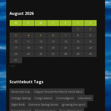
August 2026
M
T
W
T
F
S
S
1
2
3
4
5
6
7
8
9
10
11
12
13
14
15
16
17
18
19
20
21
22
23
24
25
26
27
28
29
30
31
« Jul
Scuttlebutt Tags
America's Cup
Clipper Round the World Yacht Race
College Sailing
Craig Leweck
Curmudgeon
education
Eight Bells
Extreme Sailing Series
growing the sport
Keeping it real
Olympic Games
Paris 2024 Games