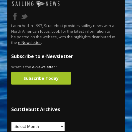
Launched in 1997, Scuttlebutt provides sailing news with a
North American focus. Look for the latest information to
be posted on the website, with the highlights distributed in
the
e-Newsletter
.
Subscribe to e-Newsletter
What is the
e-Newsletter
?
Subscribe Today
Scuttlebutt Archives