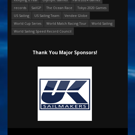
records
SailGP
The Ocean Race
Tokyo 2020 Games
US Sailing
US Sailing Team
Vendee Globe
World Cup Series
World Match Racing Tour
World Sailing
World Sailing Speed Record Council
Thank You Major Sponsors!