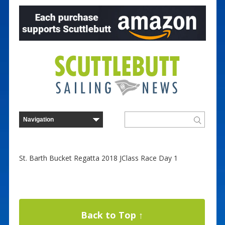
St. Barth Bucket Regatta 2018 JClass Race Day 1
Back to Top ↑