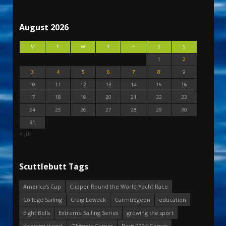
August 2026
M
T
W
T
F
S
S
1
2
3
4
5
6
7
8
9
10
11
12
13
14
15
16
17
18
19
20
21
22
23
24
25
26
27
28
29
30
31
« Jul
Scuttlebutt Tags
America's Cup
Clipper Round the World Yacht Race
College Sailing
Craig Leweck
Curmudgeon
education
Eight Bells
Extreme Sailing Series
growing the sport
Keeping it real
Olympic Games
Paris 2024 Games