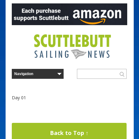
Day 01
Back to Top ↑