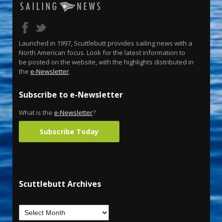
Launched in 1997, Scuttlebutt provides sailing news with a
North American focus. Look for the latest information to
be posted on the website, with the highlights distributed in
the
e-Newsletter
.
Subscribe to e-Newsletter
What is the
e-Newsletter
?
Subscribe Today
Scuttlebutt Archives