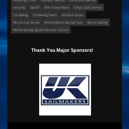
records
SailGP
The Ocean Race
Tokyo 2020 Games
US Sailing
US Sailing Team
Vendee Globe
World Cup Series
World Match Racing Tour
World Sailing
World Sailing Speed Record Council
Thank You Major Sponsors!