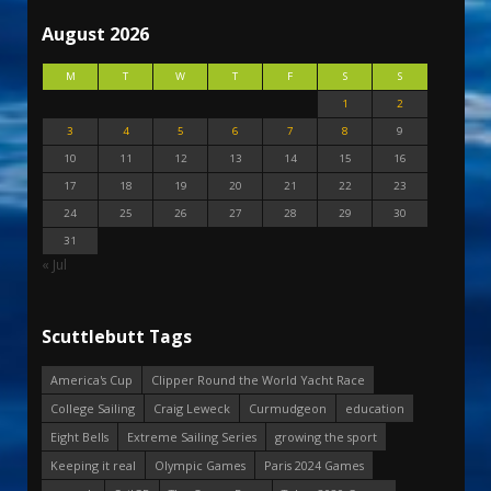
August 2026
M
T
W
T
F
S
S
1
2
3
4
5
6
7
8
9
10
11
12
13
14
15
16
17
18
19
20
21
22
23
24
25
26
27
28
29
30
31
« Jul
Scuttlebutt Tags
America's Cup
Clipper Round the World Yacht Race
College Sailing
Craig Leweck
Curmudgeon
education
Eight Bells
Extreme Sailing Series
growing the sport
Keeping it real
Olympic Games
Paris 2024 Games