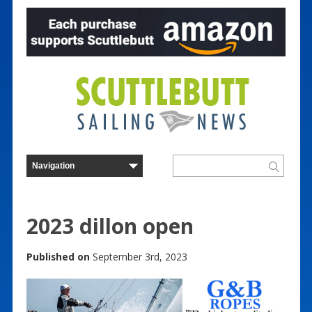
2023 dillon open
Published on
September 3rd, 2023