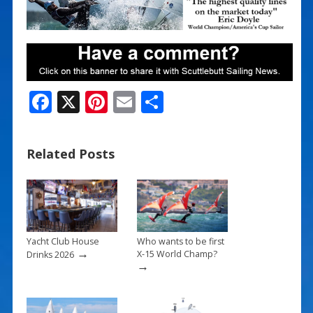
F
X
Pi
E
S
ac
nt
m
h
e
er
ai
ar
Related Posts
b
e
l
e
o
st
o
k
Yacht Club House
Who wants to be first
→
X-15 World Champ?
Drinks 2026
→