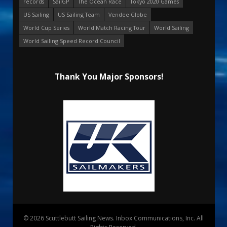
records
SailGP
The Ocean Race
Tokyo 2020 Games
US Sailing
US Sailing Team
Vendee Globe
World Cup Series
World Match Racing Tour
World Sailing
World Sailing Speed Record Council
Thank You Major Sponsors!
© 2026 Scuttlebutt Sailing News. Inbox Communications, Inc. All