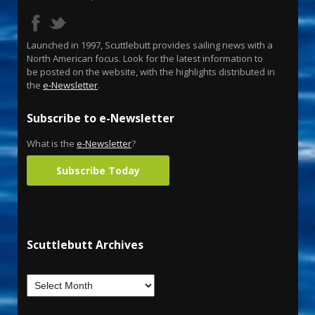
Launched in 1997, Scuttlebutt provides sailing news with a
North American focus. Look for the latest information to
be posted on the website, with the highlights distributed in
the
e-Newsletter
.
Subscribe to e-Newsletter
What is the
e-Newsletter
?
Subscribe Today
Scuttlebutt Archives