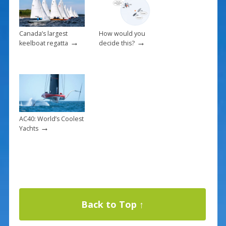
Canada’s largest
How would you
→
→
keelboat regatta
decide this?
AC40: World’s Coolest
→
Yachts
Back to Top ↑