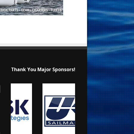
Thank You Major Sponsors!