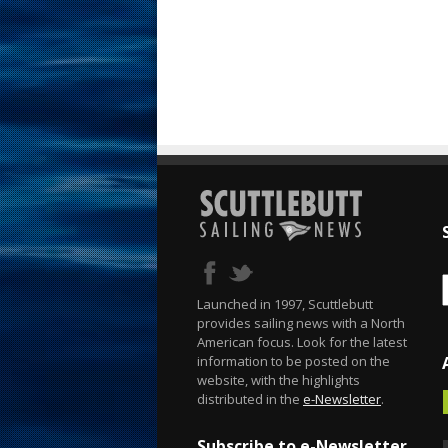
Launched in 1997, Scuttlebutt
provides sailing news with a North
American focus. Look for the latest
information to be posted on the
website, with the highlights
distributed in the
e-Newsletter
.
Subscribe to e-Newsletter