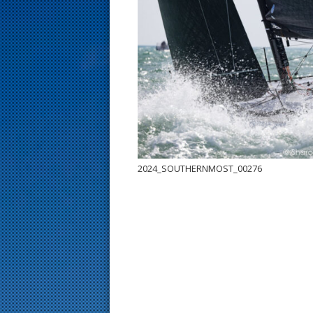
s
t
2024_SOUTHERNMOST_00276