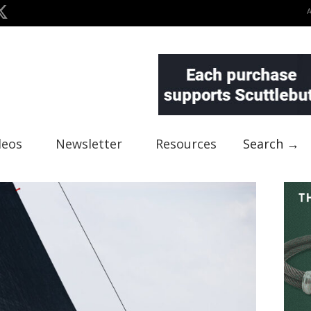
deos
Newsletter
Resources
Search →