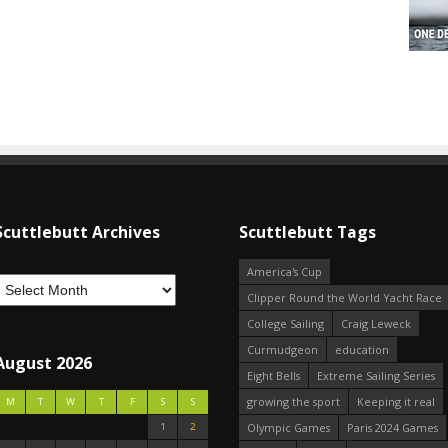
Scuttlebutt Archives
Scuttlebutt Tags
America's Cup
Clipper Round the World Yacht Race
College Sailing
Craig Leweck
Curmudgeon
education
August 2026
Eight Bells
Extreme Sailing Series
growing the sport
Keeping it real
M
T
W
T
F
S
S
1
2
Olympic Games
Paris 2024 Games