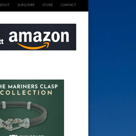
ABOUT
SUBSCRIBE
STORE
CONTACT