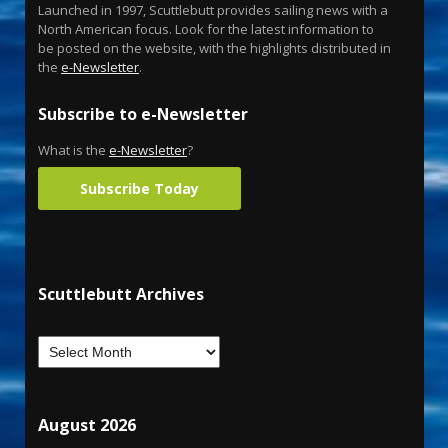
Launched in 1997, Scuttlebutt provides sailing news with a
North American focus. Look for the latest information to
be posted on the website, with the highlights distributed in
the
e-Newsletter
.
Subscribe to e-Newsletter
What is the
e-Newsletter
?
Subscribe Today
Scuttlebutt Archives
August 2026