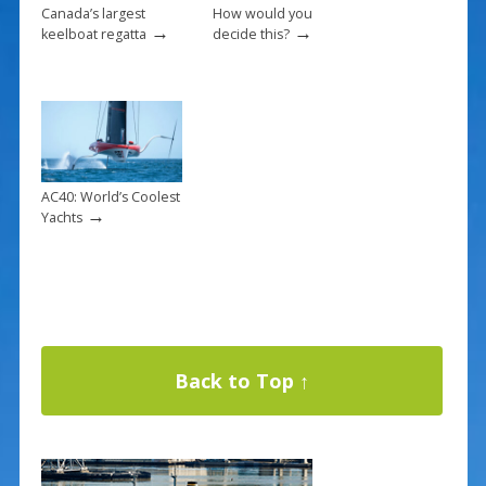
Canada’s largest
How would you
→
→
keelboat regatta
decide this?
AC40: World’s Coolest
→
Yachts
Back to Top ↑