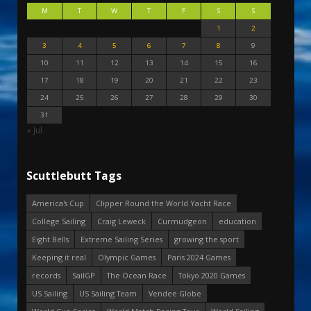
M
T
W
T
F
S
S
1
2
3
4
5
6
7
8
9
10
11
12
13
14
15
16
17
18
19
20
21
22
23
24
25
26
27
28
29
30
31
« Jul
Scuttlebutt Tags
America's Cup
Clipper Round the World Yacht Race
College Sailing
Craig Leweck
Curmudgeon
education
Eight Bells
Extreme Sailing Series
growing the sport
Keeping it real
Olympic Games
Paris 2024 Games
records
SailGP
The Ocean Race
Tokyo 2020 Games
US Sailing
US Sailing Team
Vendee Globe