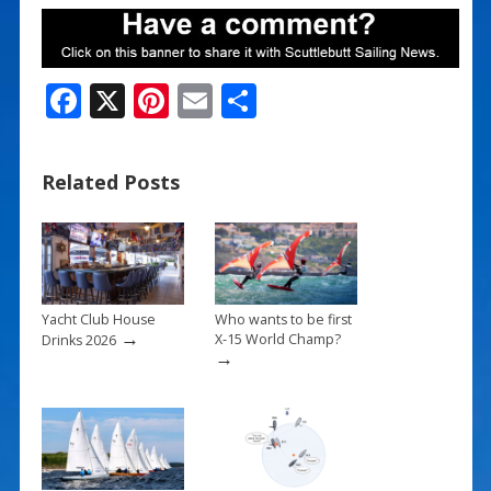
F
X
Pi
E
S
ac
nt
m
h
e
er
ai
ar
Related Posts
b
e
l
e
o
st
o
k
Yacht Club House
Who wants to be first
→
X-15 World Champ?
Drinks 2026
→