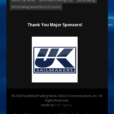
World Cup Series
World Match Racing Tour
World Sailing
World Sailing Speed Record Council
Thank You Major Sponsors!
© 2026 Scuttlebutt Sailing News. Inbox Communications, Inc. All
Rights Reserved.
made by
VSSL Agency
.