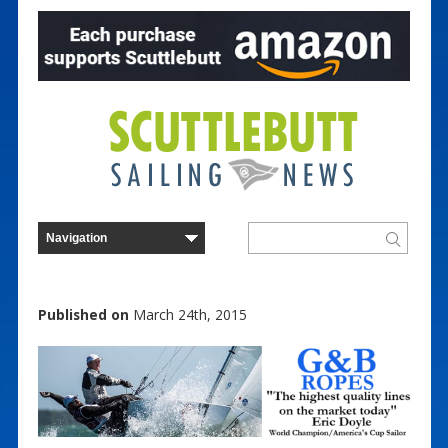
Published on
March 24th, 2015