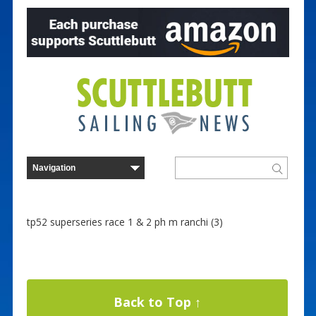
tp52 superseries race 1 & 2 ph m ranchi (3)
Back to Top ↑