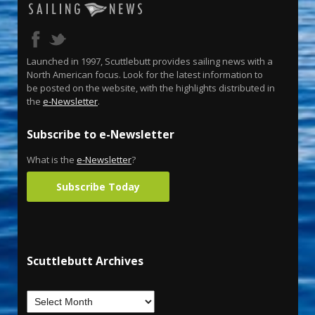
Launched in 1997, Scuttlebutt provides sailing news with a
North American focus. Look for the latest information to
be posted on the website, with the highlights distributed in
the
e-Newsletter
.
Subscribe to e-Newsletter
What is the
e-Newsletter
?
Subscribe Today
Scuttlebutt Archives