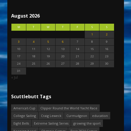
August 2026
M
T
W
T
F
S
S
1
2
3
4
5
6
7
8
9
10
11
12
13
14
15
16
17
18
19
20
21
22
23
24
25
26
27
28
29
30
31
« Jul
Scuttlebutt Tags
America's Cup
Clipper Round the World Yacht Race
College Sailing
Craig Leweck
Curmudgeon
education
Eight Bells
Extreme Sailing Series
growing the sport
Keeping it real
Olympic Games
Paris 2024 Games