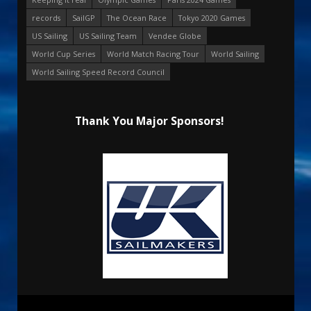
records
SailGP
The Ocean Race
Tokyo 2020 Games
US Sailing
US Sailing Team
Vendee Globe
World Cup Series
World Match Racing Tour
World Sailing
World Sailing Speed Record Council
Thank You Major Sponsors!