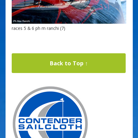
races 5 & 6 ph m ranchi (7)
Back to Top ↑