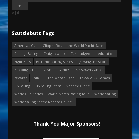
31
« Jul
Scuttlebutt Tags
America's Cup
Clipper Round the World Yacht Race
College Sailing
Craig Leweck
Curmudgeon
education
Eight Bells
Extreme Sailing Series
growing the sport
Keeping it real
Olympic Games
Paris 2024 Games
records
SailGP
The Ocean Race
Tokyo 2020 Games
US Sailing
US Sailing Team
Vendee Globe
World Cup Series
World Match Racing Tour
World Sailing
World Sailing Speed Record Council
Thank You Major Sponsors!