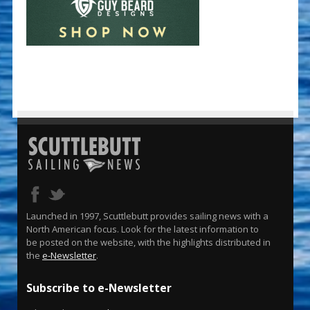
Launched in 1997, Scuttlebutt provides sailing news with a
North American focus. Look for the latest information to
be posted on the website, with the highlights distributed in
the
e-Newsletter
.
Subscribe to e-Newsletter