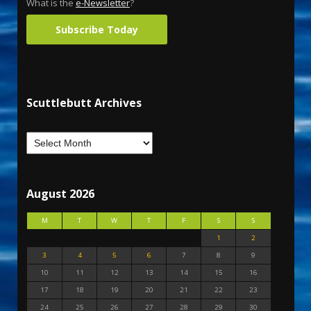
What is the
e-Newsletter
?
Subscribe Today
Scuttlebutt Archives
August 2026
M
T
W
T
F
S
S
1
2
3
4
5
6
7
8
9
10
11
12
13
14
15
16
17
18
19
20
21
22
23
24
25
26
27
28
29
30