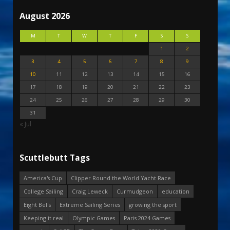
August 2026
M
T
W
T
F
S
S
1
2
3
4
5
6
7
8
9
10
11
12
13
14
15
16
17
18
19
20
21
22
23
24
25
26
27
28
29
30
31
« Jul
Scuttlebutt Tags
America's Cup
Clipper Round the World Yacht Race
College Sailing
Craig Leweck
Curmudgeon
education
Eight Bells
Extreme Sailing Series
growing the sport
Keeping it real
Olympic Games
Paris 2024 Games