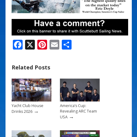
F
X
Pi
E
S
ac
nt
m
h
e
er
ai
ar
Related Posts
b
e
l
e
o
st
o
k
Yacht Club House
America’s Cup:
→
Revealing ARC Team
Drinks 2026
→
USA