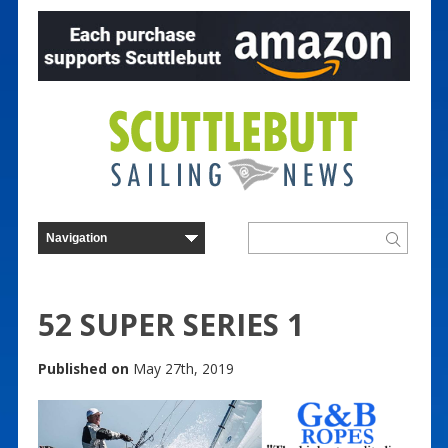
52 SUPER SERIES 1
Published on
May 27th, 2019