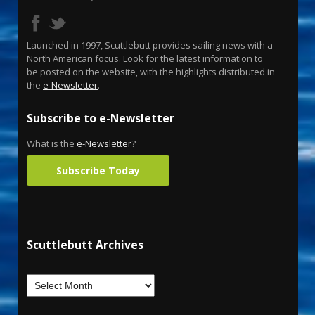
Launched in 1997, Scuttlebutt provides sailing news with a
North American focus. Look for the latest information to
be posted on the website, with the highlights distributed in
the
e-Newsletter
.
Subscribe to e-Newsletter
What is the
e-Newsletter
?
Subscribe Today
Scuttlebutt Archives