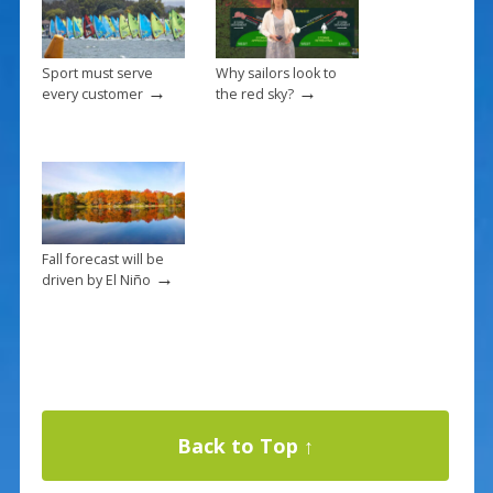
Sport must serve
Why sailors look to
→
→
every customer
the red sky?
Fall forecast will be
→
driven by El Niño
Back to Top ↑