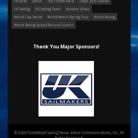
records
SailGP
The Ocean Race
Tokyo 2020 Games
US Sailing
US Sailing Team
Vendee Globe
World Cup Series
World Match Racing Tour
World Sailing
World Sailing Speed Record Council
Thank You Major Sponsors!
© 2026 Scuttlebutt Sailing News. Inbox Communications, Inc. All