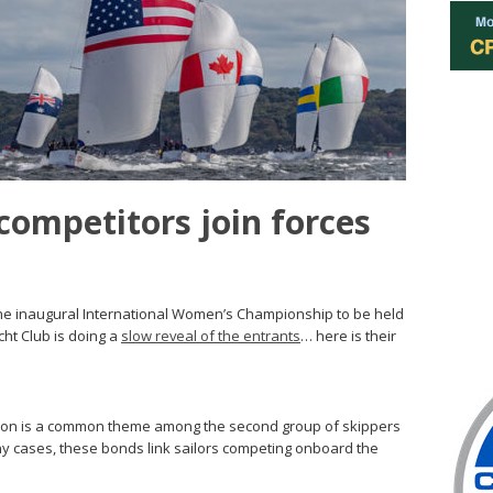
ompetitors join forces
he inaugural International Women’s Championship to be held
ht Club is doing a
slow reveal of the entrants
… here is their
tion is a common theme among the second group of skippers
y cases, these bonds link sailors competing onboard the