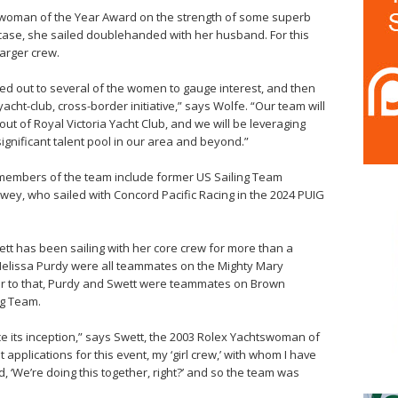
swoman of the Year Award on the strength of some superb
 case, she sailed doublehanded with her husband. For this
 larger crew.
hed out to several of the women to gauge interest, and then
acht-club, cross-border initiative,” says Wolfe. “Our team will
 out of Royal Victoria Yacht Club, and we will be leveraging
ignificant talent pool in our area and beyond.”
 members of the team include former US Sailing Team
, who sailed with Concord Pacific Racing in the 2024 PUIG
 has been sailing with her core crew for more than a
 Melissa Purdy were all teammates on the Mighty Mary
ior to that, Purdy and Swett were teammates on Brown
ng Team.
nce its inception,” says Swett, the 2003 Rolex Yachtswoman of
applications for this event, my ‘girl crew,’ with whom I have
d, ‘We’re doing this together, right?’ and so the team was