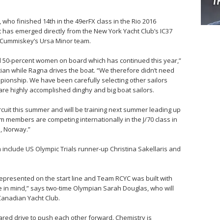
ho finished 14th in the 49erFX class in the Rio 2016
at has emerged directly from the New York Yacht Club’s IC37
r Cummiskey’s Ursa Minor team.
d 50-percent women on board which has continued this year,”
cian while Ragna drives the boat. “We therefore didn’t need
ampionship. We have been carefully selecting other sailors
are highly accomplished dinghy and big boat sailors.
circuit this summer and will be training next summer leading up
members are competing internationally in the J/70 class in
o, Norway.”
 include US Olympic Trials runner-up Christina Sakellaris and
represented on the start line and Team RCYC was built with
e in mind,” says two-time Olympian Sarah Douglas, who will
Canadian Yacht Club.
ared drive to push each other forward. Chemistry is