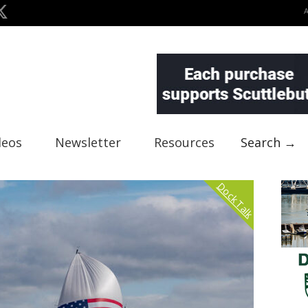
deos
Newsletter
Resources
Search →
Dock Talk