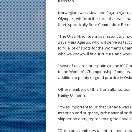
Karlsson.
Norwegian twins Maia and Ragna Agerup, w
Olympics, will form the core of a team th
fleet, specifically Rear Commodore Pete
“The Ursa Minor team has historically ha
says Maia Agerup, who will serve as tacti
to fill a lot of spots for the Women’s Ch
who we know will fit our culture and who 
“Most of us are participating in the IC37 
to the Women’s Championship. Some team 
addition to plenty of good practice in Osl
Other members of this Transatlantic team
Hailey Ullmann.
“It was important to us that Canada was 
intention and purpose, with national prid
skipper an entry representing the Royal 
“Our group combines talent, grit and a sh