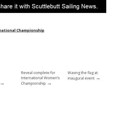
national Championship
Reveal complete for
Waving the flag at
→
International Women’s
inaugural event
→
→
Championship