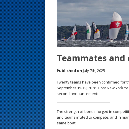
s
t
Teammates and c
Published on
July 7th, 2025
Twenty teams have been confirmed for t
September 15-19, 2026. Host New York Yac
second announcement:
The strength of bonds forged in competi
and teams invited to compete, and in man
same boat.