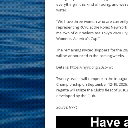
everything in this kind of racing, and we’
water.
“We have three women who are currently 
representing RCYC at the Rolex New York Y
me, two of our sailors are Tokyo 2020 Ol
Women’s America’s Cup.”
The remaining invited skippers for the 
will be announced in the coming weeks.
Details:
https://nyyc.org/2026-iwc
Twenty teams will compete in the inaugur
Championship on September 12-19, 2026, a
regatta will utilize the Club’s fleet of 20 
developed by the Club.
Source: NYYC