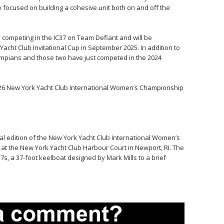
re focused on building a cohesive unit both on and off the
competing in the IC37 on Team Defiant and will be
acht Club Invitational Cup in September 2025. In addition to
ympians and those two have just competed in the 2024
2026 New York Yacht Club International Women’s Championship
al edition of the New York Yacht Club International Women’s
t the New York Yacht Club Harbour Court in Newport, RI. The
IC37s, a 37-foot keelboat designed by Mark Mills to a brief