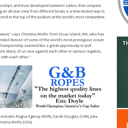
lationships and trust developed between sailors that compete
 an all-star crew from different boats is a time-tested way to
scend to the top of the podium at the world’s most competitive
orthwest,” says Christina Wolfe, from Orcas Island, WA, who has
nded division of some of the world’s most prestigious ocean
hampionship seemed like a great opportunity to pull
ent. Many of us race against each other in various regattas,
 with each other.”
 includes Ragna Agerup (NOR), Sarah Douglas (CAN), Julia
istina Wolfe (USA).