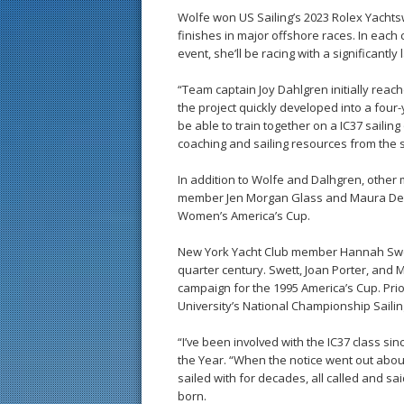
Wolfe won US Sailing’s 2023 Rolex Yacht
finishes in major offshore races. In each
event, she’ll be racing with a significantly
“Team captain Joy Dahlgren initially reac
the project quickly developed into a four-y
be able to train together on a IC37 sailing
coaching and sailing resources from the s
In addition to Wolfe and Dalhgren, other
member Jen Morgan Glass and Maura Dewey
Women’s America’s Cup.
New York Yacht Club member Hannah Swett
quarter century. Swett, Joan Porter, and
campaign for the 1995 America’s Cup. Pr
University’s National Championship Saili
“I’ve been involved with the IC37 class si
the Year. “When the notice went out about 
sailed with for decades, all called and sai
born.