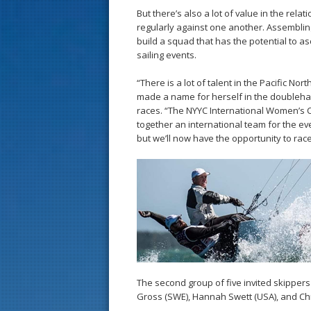
But there’s also a lot of value in the re
regularly against one another. Assembling
build a squad that has the potential to a
sailing events.
“There is a lot of talent in the Pacific N
made a name for herself in the doubleha
races. “The NYYC International Women’s C
together an international team for the ev
but we’ll now have the opportunity to race
The second group of five invited skippers
Gross (SWE), Hannah Swett (USA), and Chr