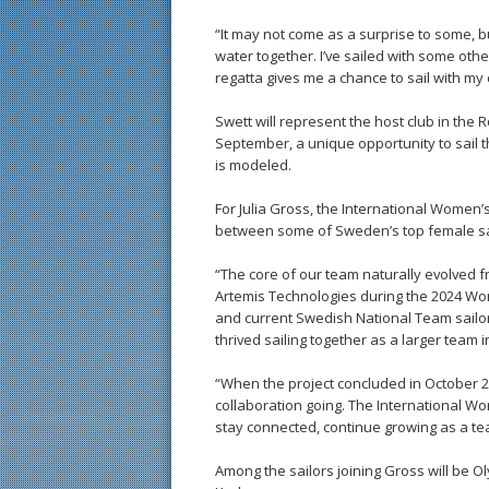
“It may not come as a surprise to some, b
water together. I’ve sailed with some other
regatta gives me a chance to sail with my 
Swett will represent the host club in the 
September, a unique opportunity to sail
is modeled.
For Julia Gross, the International Women
between some of Sweden’s top female sail
“The core of our team naturally evolved 
Artemis Technologies during the 2024 Wo
and current Swedish National Team sailor
thrived sailing together as a larger team 
“When the project concluded in October 
collaboration going. The International 
stay connected, continue growing as a te
Among the sailors joining Gross will be O