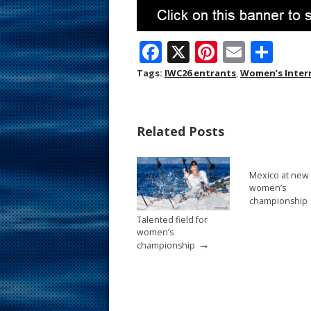
F
X
Pi
E
S
ac
nt
m
h
Tags:
IWC26 entrants
,
Women’s Inter
e
er
ai
ar
b
e
l
e
Related Posts
o
st
o
Mexico at new
k
women’s
championship
Talented field for
women’s
→
championship