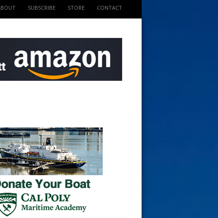
ABOUT
SUBSCRIBE
STORE
CONTACT