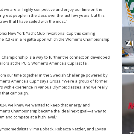
ut we are all highly competitive and enjoy our time on the
 great people in the class over the last few years, but this
crew that I have sailed with the most.”
Rolex New York Yacht Club Invitational Cup this coming
 the IC37s in a regatta upon which the Women’s Championship
’s Championship is a way to further the connection developed
ors at the PUIG Women’s America’s Cup last fall.
from our time together in the Swedish Challenge powered by
men’s America’s Cup,” says Gross. “We’re a group of former
s with experience in various Olympic classes, and we really
in that campaign.
2024, we knew we wanted to keep that energy and
Women’s Championship became the ideal next goal—a way to
am and compete at a high level.”
lympic medalists Vilma Bobeck, Rebecca Netzler, and Lovisa