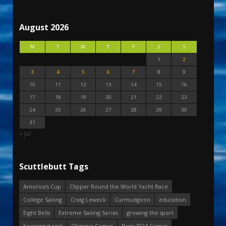
August 2026
M
T
W
T
F
S
S
1
2
3
4
5
6
7
8
9
10
11
12
13
14
15
16
17
18
19
20
21
22
23
24
25
26
27
28
29
30
31
« Jul
Scuttlebutt Tags
America's Cup
Clipper Round the World Yacht Race
College Sailing
Craig Leweck
Curmudgeon
education
Eight Bells
Extreme Sailing Series
growing the sport
Keeping it real
Olympic Games
Paris 2024 Games