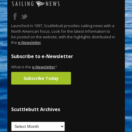
Launched in 1997, Scuttlebutt provides sailing news with a
North American focus. Look for the latest information to
be posted on the website, with the highlights distributed in
the
e-Newsletter
.
Subscribe to e-Newsletter
What is the
e-Newsletter
?
Subscribe Today
Scuttlebutt Archives