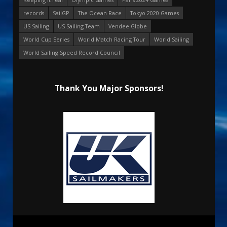
records
SailGP
The Ocean Race
Tokyo 2020 Games
US Sailing
US Sailing Team
Vendee Globe
World Cup Series
World Match Racing Tour
World Sailing
World Sailing Speed Record Council
Thank You Major Sponsors!