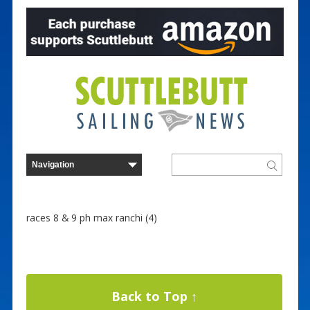
races 8 & 9 ph max ranchi (4)
Back to Top ↑