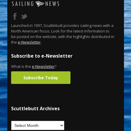
Launched in 1997, Scuttlebutt provides sailing news with a
North American focus. Look for the latest information to
be posted on the website, with the highlights distributed in
the
e-Newsletter
.
Subscribe to e-Newsletter
What is the
e-Newsletter
?
Subscribe Today
Scuttlebutt Archives