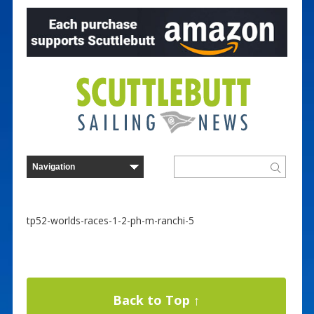
tp52-worlds-races-1-2-ph-m-ranchi-5
Back to Top ↑