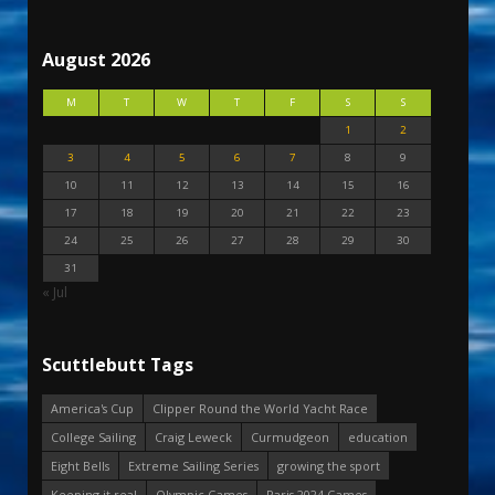
August 2026
M
T
W
T
F
S
S
1
2
3
4
5
6
7
8
9
10
11
12
13
14
15
16
17
18
19
20
21
22
23
24
25
26
27
28
29
30
31
« Jul
Scuttlebutt Tags
America's Cup
Clipper Round the World Yacht Race
College Sailing
Craig Leweck
Curmudgeon
education
Eight Bells
Extreme Sailing Series
growing the sport
Keeping it real
Olympic Games
Paris 2024 Games