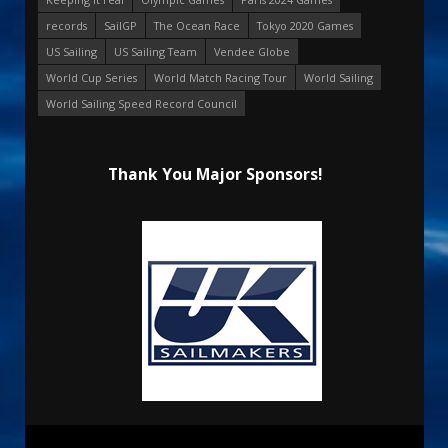
records
SailGP
The Ocean Race
Tokyo 2020 Games
US Sailing
US Sailing Team
Vendee Globe
World Cup Series
World Match Racing Tour
World Sailing
World Sailing Speed Record Council
Thank You Major Sponsors!