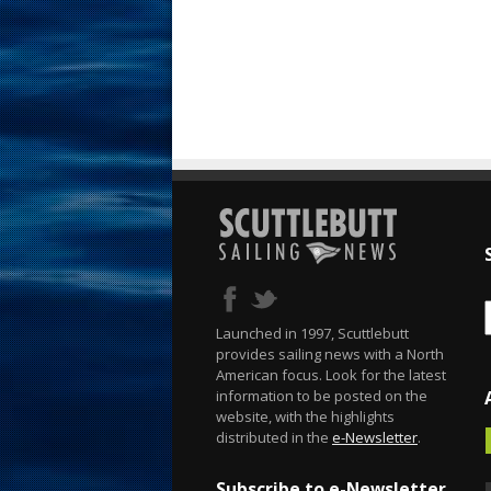
Launched in 1997, Scuttlebutt
provides sailing news with a North
American focus. Look for the latest
information to be posted on the
website, with the highlights
distributed in the
e-Newsletter
.
Subscribe to e-Newsletter