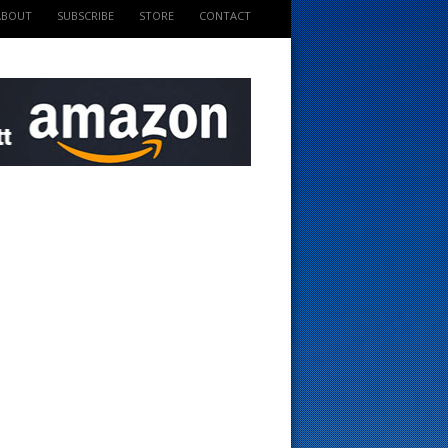
ABOUT
SUBSCRIBE
STORE
CONTACT