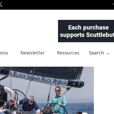
deos
Newsletter
Resources
Search →