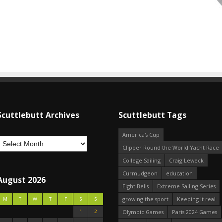
Scuttlebutt Archives
Scuttlebutt Tags
America's Cup
Clipper Round the World Yacht Race
College Sailing
Craig Leweck
Curmudgeon
education
August 2026
Eight Bells
Extreme Sailing Series
growing the sport
Keeping it real
M
T
W
T
F
S
S
1
2
Olympic Games
Paris 2024 Games