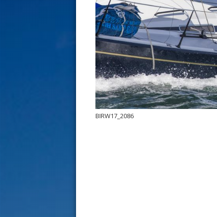
s
t
BIRW17_2086