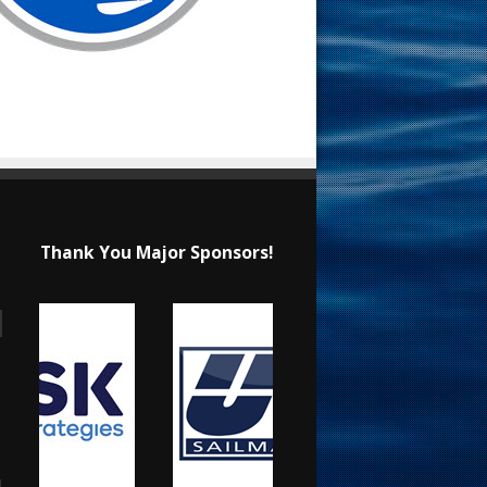
Thank You Major Sponsors!