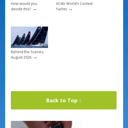
How would you
AC40: World’s Coolest
→
→
decide this?
Yachts
Behind the Scenes,
→
August 2026
Back to Top ↑