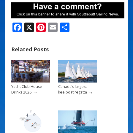
F
X
Pi
E
S
ac
nt
m
h
e
er
ai
ar
Related Posts
b
e
l
e
o
st
o
k
Yacht Club House
Canada’s largest
→
→
Drinks 2026
keelboat regatta