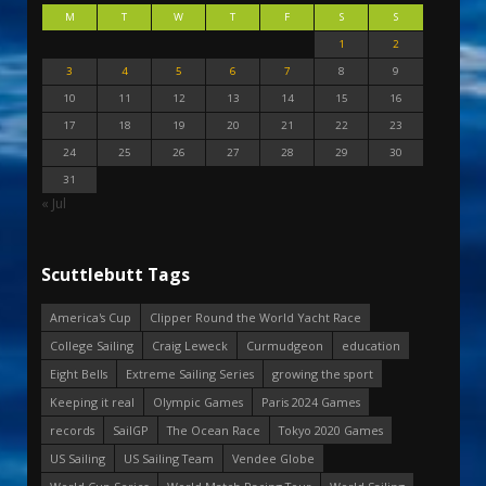
M
T
W
T
F
S
S
1
2
3
4
5
6
7
8
9
10
11
12
13
14
15
16
17
18
19
20
21
22
23
24
25
26
27
28
29
30
31
« Jul
Scuttlebutt Tags
America's Cup
Clipper Round the World Yacht Race
College Sailing
Craig Leweck
Curmudgeon
education
Eight Bells
Extreme Sailing Series
growing the sport
Keeping it real
Olympic Games
Paris 2024 Games
records
SailGP
The Ocean Race
Tokyo 2020 Games
US Sailing
US Sailing Team
Vendee Globe