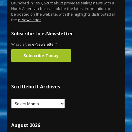
Launched in 1997, Scuttlebutt provides sailing news with a
North American focus. Look for the latest information to
be posted on the website, with the highlights distributed in
the
e-Newsletter
.
Subscribe to e-Newsletter
What is the
e-Newsletter
?
Subscribe Today
Scuttlebutt Archives
August 2026