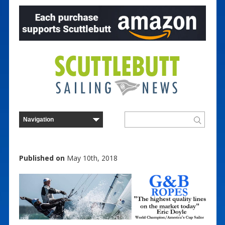
Published on
May 10th, 2018