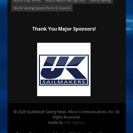
World Cup Series
World Match Racing Tour
World Sailing
World Sailing Speed Record Council
Thank You Major Sponsors!
© 2026 Scuttlebutt Sailing News. Inbox Communications, Inc. All
Rights Reserved.
made by
VSSL Agency
.