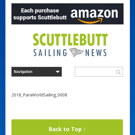
2018_ParaWorldSailing_0008
Back to Top ↑