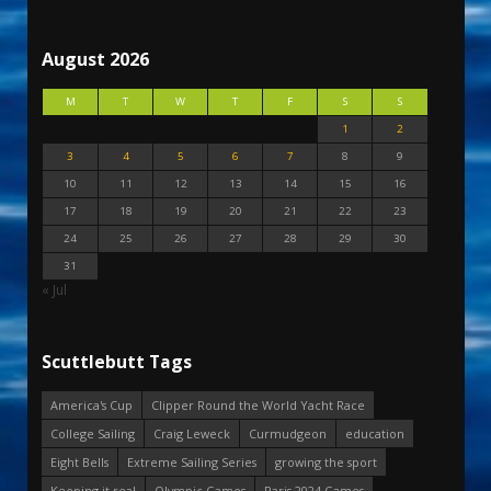
August 2026
M
T
W
T
F
S
S
1
2
3
4
5
6
7
8
9
10
11
12
13
14
15
16
17
18
19
20
21
22
23
24
25
26
27
28
29
30
31
« Jul
Scuttlebutt Tags
America's Cup
Clipper Round the World Yacht Race
College Sailing
Craig Leweck
Curmudgeon
education
Eight Bells
Extreme Sailing Series
growing the sport
Keeping it real
Olympic Games
Paris 2024 Games