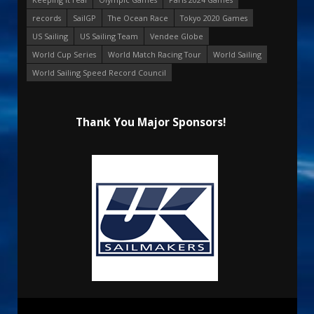
records
SailGP
The Ocean Race
Tokyo 2020 Games
US Sailing
US Sailing Team
Vendee Globe
World Cup Series
World Match Racing Tour
World Sailing
World Sailing Speed Record Council
Thank You Major Sponsors!