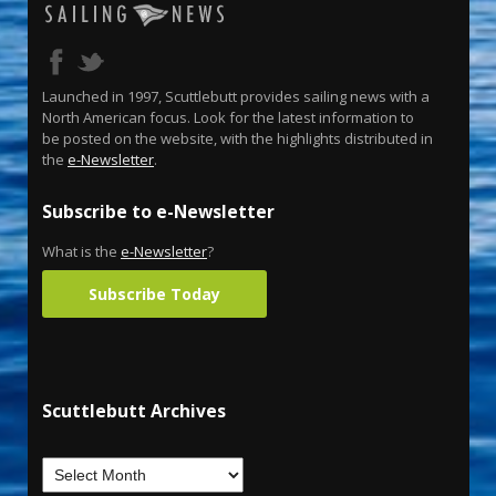
Launched in 1997, Scuttlebutt provides sailing news with a
North American focus. Look for the latest information to
be posted on the website, with the highlights distributed in
the
e-Newsletter
.
Subscribe to e-Newsletter
What is the
e-Newsletter
?
Subscribe Today
Scuttlebutt Archives