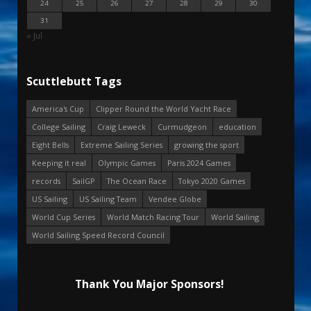
24
25
26
27
28
29
30
31
« Jul
Scuttlebutt Tags
America's Cup
Clipper Round the World Yacht Race
College Sailing
Craig Leweck
Curmudgeon
education
Eight Bells
Extreme Sailing Series
growing the sport
Keeping it real
Olympic Games
Paris 2024 Games
records
SailGP
The Ocean Race
Tokyo 2020 Games
US Sailing
US Sailing Team
Vendee Globe
World Cup Series
World Match Racing Tour
World Sailing
World Sailing Speed Record Council
Thank You Major Sponsors!