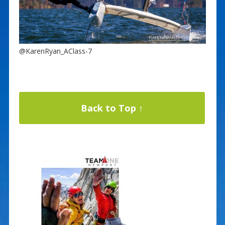
@KarenRyan_AClass-7
Back to Top ↑