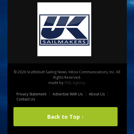
© 2026 Scuttlebutt Sailing News. Inbox Communications, Inc. All
Rights Reserved.
made by
VSSL Agency
.
Privacy Statement
Advertise With Us
About Us
Contact Us
Back to Top ↑