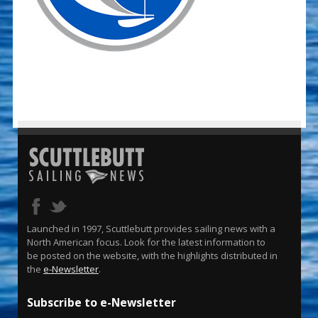
Launched in 1997, Scuttlebutt provides sailing news with a
North American focus. Look for the latest information to
be posted on the website, with the highlights distributed in
the
e-Newsletter
.
Subscribe to e-Newsletter