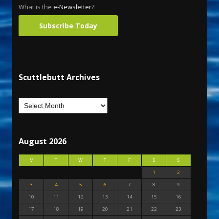
What is the
e-Newsletter
?
Subscribe Today
Scuttlebutt Archives
August 2026
M
T
W
T
F
S
S
1
2
3
4
5
6
7
8
9
10
11
12
13
14
15
16
17
18
19
20
21
22
23