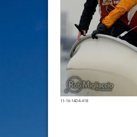
s
t
11-16-14D4-418