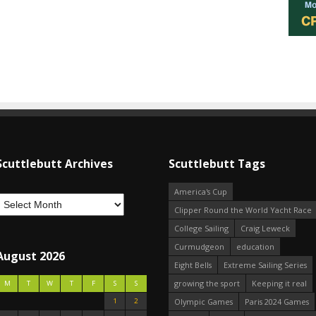
Scuttlebutt Archives
Scuttlebutt Tags
America's Cup
Clipper Round the World Yacht Race
College Sailing
Craig Leweck
Curmudgeon
education
August 2026
Eight Bells
Extreme Sailing Series
growing the sport
Keeping it real
M
T
W
T
F
S
S
1
2
Olympic Games
Paris 2024 Games