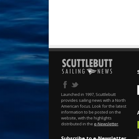
Launched in 1997, Scuttlebutt
provides sailing news with a North
American focus. Look for the latest
information to be posted on the
website, with the highlights
distributed in the
e-Newsletter
.
Subscribe to e-Newsletter