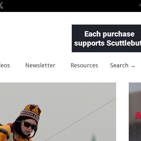
deos
Newsletter
Resources
Search →