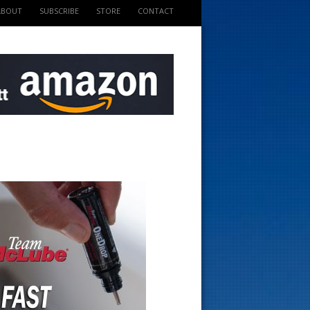
ABOUT
SUBSCRIBE
STORE
CONTACT