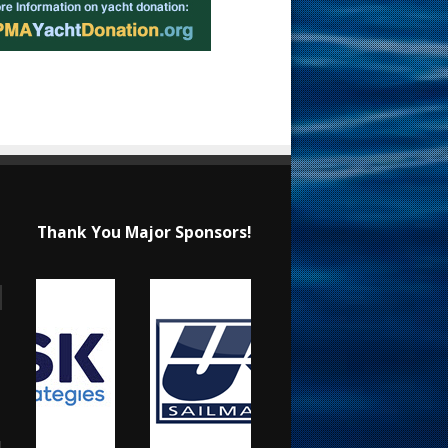
Thank You Major Sponsors!