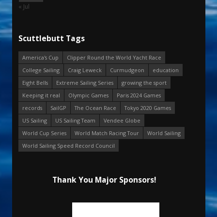
« Jul
Scuttlebutt Tags
America's Cup
Clipper Round the World Yacht Race
College Sailing
Craig Leweck
Curmudgeon
education
Eight Bells
Extreme Sailing Series
growing the sport
Keeping it real
Olympic Games
Paris 2024 Games
records
SailGP
The Ocean Race
Tokyo 2020 Games
US Sailing
US Sailing Team
Vendee Globe
World Cup Series
World Match Racing Tour
World Sailing
World Sailing Speed Record Council
Thank You Major Sponsors!