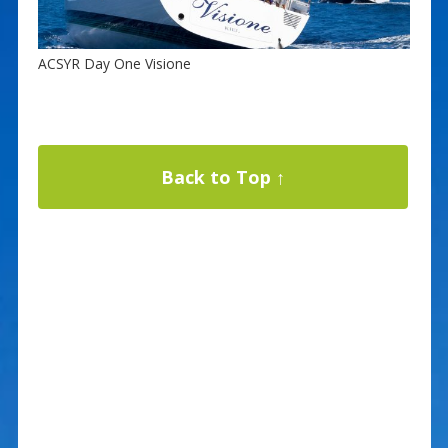
ACSYR Day One Visione
Back to Top ↑