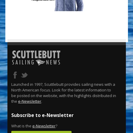
Launched in 1997, Scuttlebutt provides sailing news with a
North American focus. Look for the latest information to
be posted on the website, with the highlights distributed in
the
e-Newsletter
.
Subscribe to e-Newsletter
What is the
e-Newsletter
?