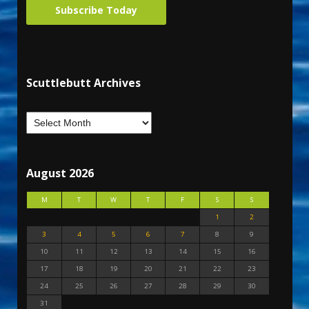
Subscribe Today
Scuttlebutt Archives
August 2026
M
T
W
T
F
S
S
1
2
3
4
5
6
7
8
9
10
11
12
13
14
15
16
17
18
19
20
21
22
23
24
25
26
27
28
29
30
31