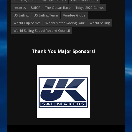
records
SailGP
The Ocean Race
Tokyo 2020 Games
US Sailing
US Sailing Team
Vendee Globe
World Cup Series
World Match Racing Tour
World Sailing
World Sailing Speed Record Council
Thank You Major Sponsors!