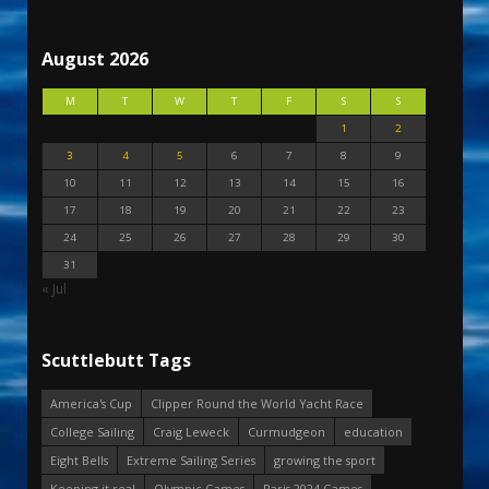
August 2026
M
T
W
T
F
S
S
1
2
3
4
5
6
7
8
9
10
11
12
13
14
15
16
17
18
19
20
21
22
23
24
25
26
27
28
29
30
31
« Jul
Scuttlebutt Tags
America's Cup
Clipper Round the World Yacht Race
College Sailing
Craig Leweck
Curmudgeon
education
Eight Bells
Extreme Sailing Series
growing the sport
Keeping it real
Olympic Games
Paris 2024 Games