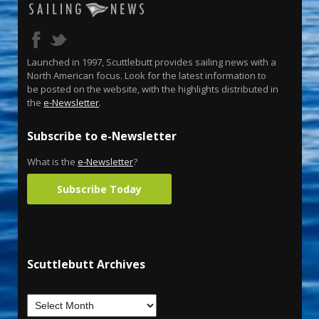
Launched in 1997, Scuttlebutt provides sailing news with a
North American focus. Look for the latest information to
be posted on the website, with the highlights distributed in
the
e-Newsletter
.
Subscribe to e-Newsletter
What is the
e-Newsletter
?
Subscribe Today
Scuttlebutt Archives