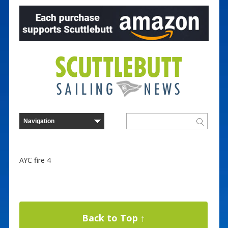
AYC fire 4
Back to Top ↑