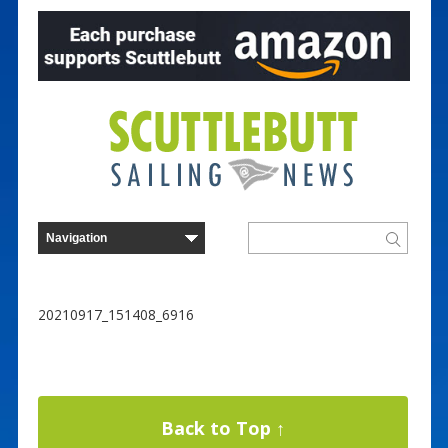
20210917_151408_6916
Back to Top ↑