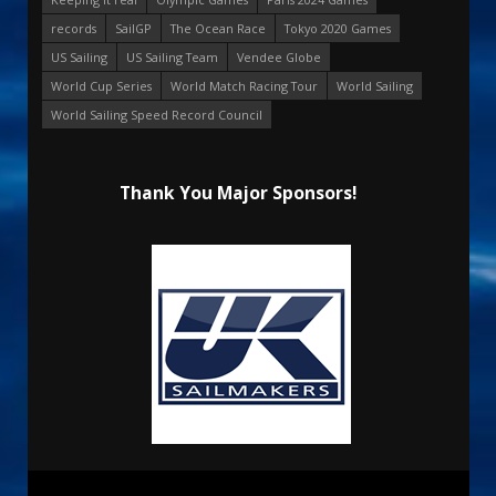
records
SailGP
The Ocean Race
Tokyo 2020 Games
US Sailing
US Sailing Team
Vendee Globe
World Cup Series
World Match Racing Tour
World Sailing
World Sailing Speed Record Council
Thank You Major Sponsors!