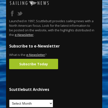
Launched in 1997, Scuttlebutt provides sailing news with a
North American focus. Look for the latest information to
be posted on the website, with the highlights distributed in
the
e-Newsletter
.
Subscribe to e-Newsletter
What is the
e-Newsletter
?
Subscribe Today
Scuttlebutt Archives