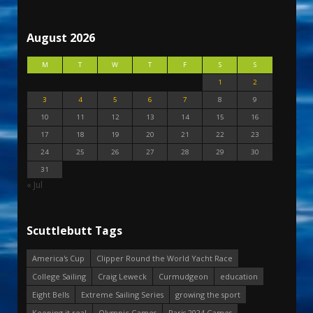
August 2026
M
T
W
T
F
S
S
1
2
3
4
5
6
7
8
9
10
11
12
13
14
15
16
17
18
19
20
21
22
23
24
25
26
27
28
29
30
31
« Jul
Scuttlebutt Tags
America's Cup
Clipper Round the World Yacht Race
College Sailing
Craig Leweck
Curmudgeon
education
Eight Bells
Extreme Sailing Series
growing the sport
Keeping it real
Olympic Games
Paris 2024 Games