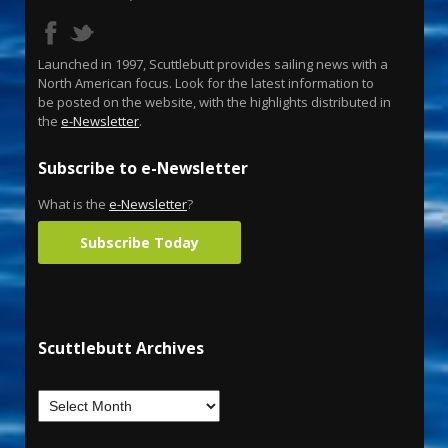
Launched in 1997, Scuttlebutt provides sailing news with a
North American focus. Look for the latest information to
be posted on the website, with the highlights distributed in
the
e-Newsletter
.
Subscribe to e-Newsletter
What is the
e-Newsletter
?
Subscribe Today
Scuttlebutt Archives