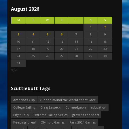
August 2026
M
T
W
T
F
S
S
1
2
3
4
5
6
7
8
9
10
11
12
13
14
15
16
17
18
19
20
21
22
23
24
25
26
27
28
29
30
31
« Jul
Scuttlebutt Tags
America's Cup
Clipper Round the World Yacht Race
College Sailing
Craig Leweck
Curmudgeon
education
Eight Bells
Extreme Sailing Series
growing the sport
Keeping it real
Olympic Games
Paris 2024 Games