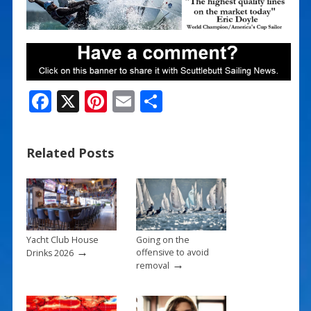
F
X
Pi
E
S
ac
nt
m
h
e
er
ai
ar
Related Posts
b
e
l
e
o
st
o
k
Yacht Club House
Going on the
→
offensive to avoid
Drinks 2026
→
removal