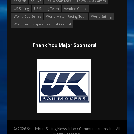
records
SailGP
The Ocean Race
Tokyo 2020 Games
US Sailing
US Sailing Team
Vendee Globe
World Cup Series
World Match Racing Tour
World Sailing
World Sailing Speed Record Council
Thank You Major Sponsors!
© 2026 Scuttlebutt Sailing News. Inbox Communications, Inc. All