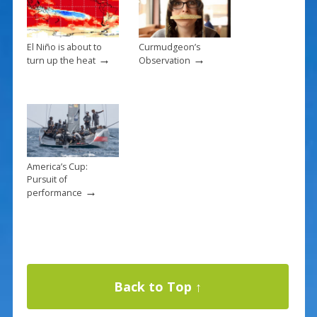
El Niño is about to
Curmudgeon’s
→
→
turn up the heat
Observation
America’s Cup:
Pursuit of
→
performance
Back to Top ↑