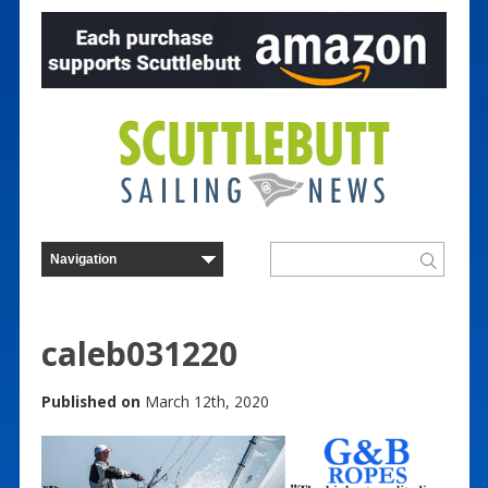
caleb031220
Published on
March 12th, 2020