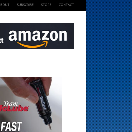
ABOUT
SUBSCRIBE
STORE
CONTACT