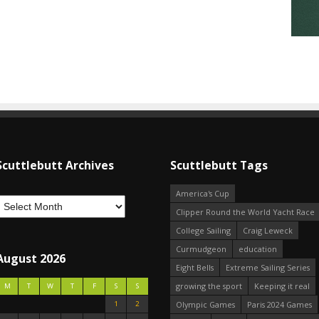
Scuttlebutt Archives
Scuttlebutt Tags
America's Cup
Clipper Round the World Yacht Race
College Sailing
Craig Leweck
Curmudgeon
education
August 2026
Eight Bells
Extreme Sailing Series
growing the sport
Keeping it real
M
T
W
T
F
S
S
1
2
Olympic Games
Paris 2024 Games