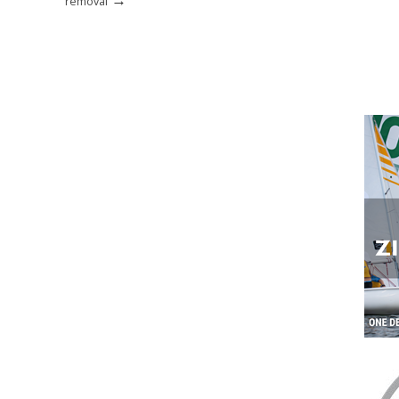
removal