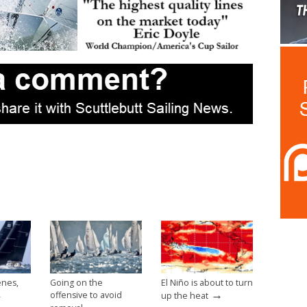
enes,
Going on the
El Niño is about to turn
→
→
offensive to avoid
up the heat
→