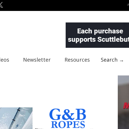
deos
Newsletter
Resources
Search →