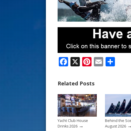
s
t
F
X
Pi
E
S
ac
nt
m
h
e
er
ai
ar
Related Posts
b
e
l
e
o
st
o
k
Yacht Club House
Behind the Sc
→
Drinks 2026
August 2026