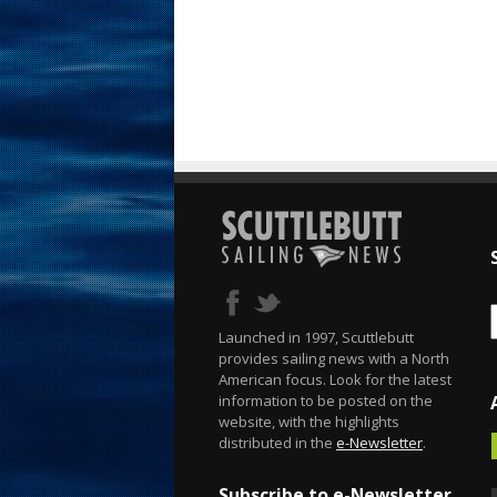
Launched in 1997, Scuttlebutt
provides sailing news with a North
American focus. Look for the latest
information to be posted on the
website, with the highlights
distributed in the
e-Newsletter
.
Subscribe to e-Newsletter