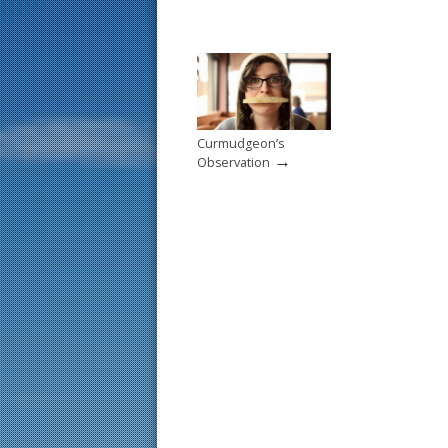
Curmudgeon’s
→
Observation