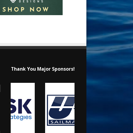
Thank You Major Sponsors!