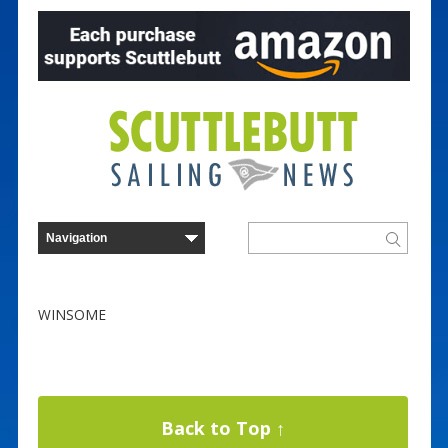
WINSOME
Back to Top ↑