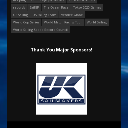
records
SailGP
The Ocean Race
Tokyo 2020 Games
US Sailing
US Sailing Team
Vendee Globe
World Cup Series
World Match Racing Tour
World Sailing
World Sailing Speed Record Council
Thank You Major Sponsors!