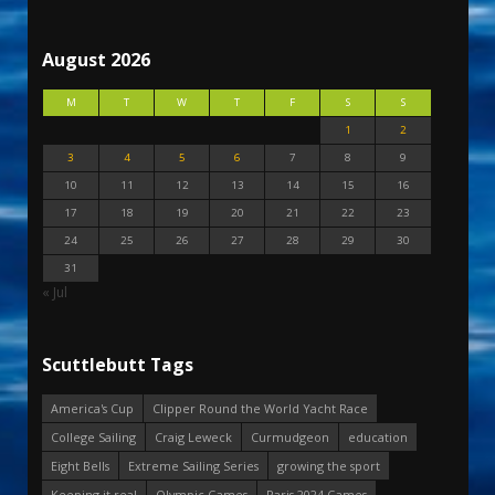
August 2026
M
T
W
T
F
S
S
1
2
3
4
5
6
7
8
9
10
11
12
13
14
15
16
17
18
19
20
21
22
23
24
25
26
27
28
29
30
31
« Jul
Scuttlebutt Tags
America's Cup
Clipper Round the World Yacht Race
College Sailing
Craig Leweck
Curmudgeon
education
Eight Bells
Extreme Sailing Series
growing the sport
Keeping it real
Olympic Games
Paris 2024 Games