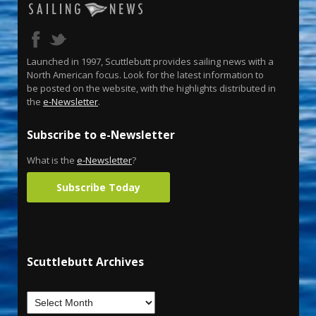
Launched in 1997, Scuttlebutt provides sailing news with a
North American focus. Look for the latest information to
be posted on the website, with the highlights distributed in
the
e-Newsletter
.
Subscribe to e-Newsletter
What is the
e-Newsletter
?
Subscribe Today
Scuttlebutt Archives