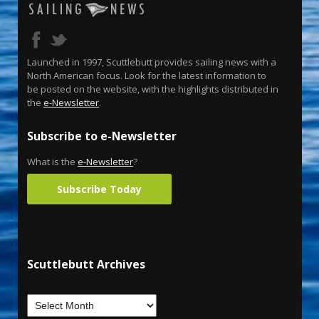
Launched in 1997, Scuttlebutt provides sailing news with a
North American focus. Look for the latest information to
be posted on the website, with the highlights distributed in
the
e-Newsletter
.
Subscribe to e-Newsletter
What is the
e-Newsletter
?
Subscribe Today
Scuttlebutt Archives