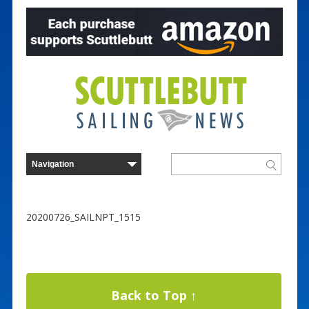
20200726_SAILNPT_1515
Back to Top ↑