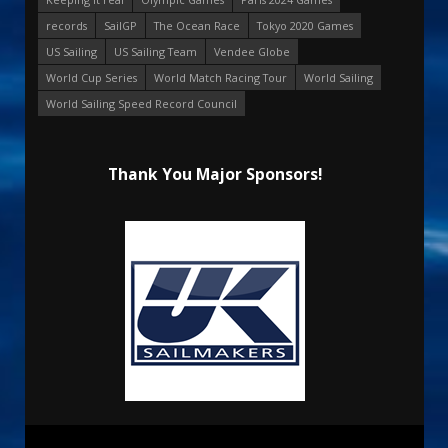
records
SailGP
The Ocean Race
Tokyo 2020 Games
US Sailing
US Sailing Team
Vendee Globe
World Cup Series
World Match Racing Tour
World Sailing
World Sailing Speed Record Council
Thank You Major Sponsors!