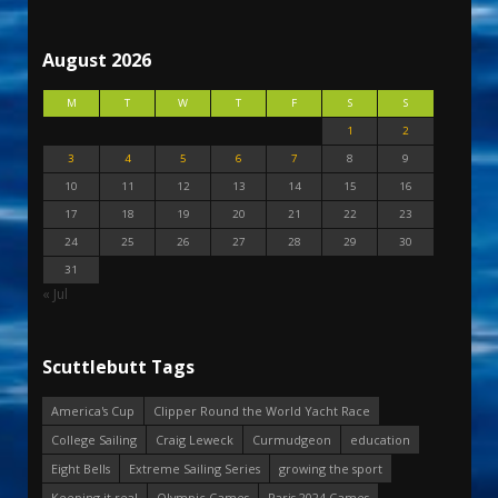
August 2026
M
T
W
T
F
S
S
1
2
3
4
5
6
7
8
9
10
11
12
13
14
15
16
17
18
19
20
21
22
23
24
25
26
27
28
29
30
31
« Jul
Scuttlebutt Tags
America's Cup
Clipper Round the World Yacht Race
College Sailing
Craig Leweck
Curmudgeon
education
Eight Bells
Extreme Sailing Series
growing the sport
Keeping it real
Olympic Games
Paris 2024 Games