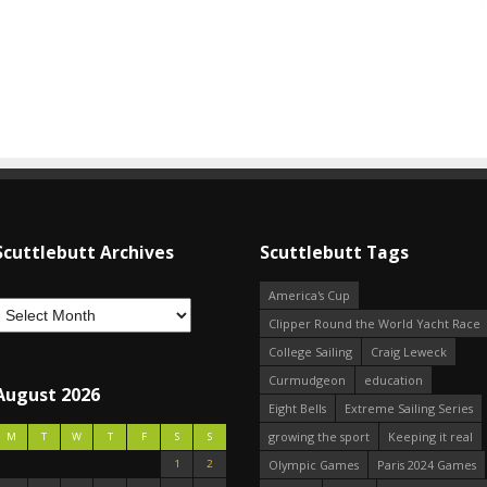
Scuttlebutt Archives
Scuttlebutt Tags
America's Cup
Clipper Round the World Yacht Race
College Sailing
Craig Leweck
Curmudgeon
education
August 2026
Eight Bells
Extreme Sailing Series
growing the sport
Keeping it real
M
T
W
T
F
S
S
1
2
Olympic Games
Paris 2024 Games