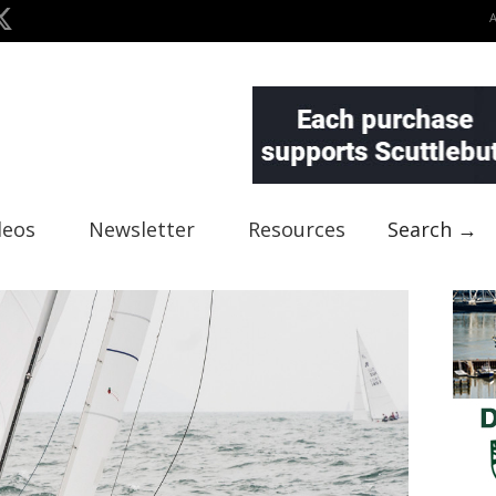
deos
Newsletter
Resources
Search →