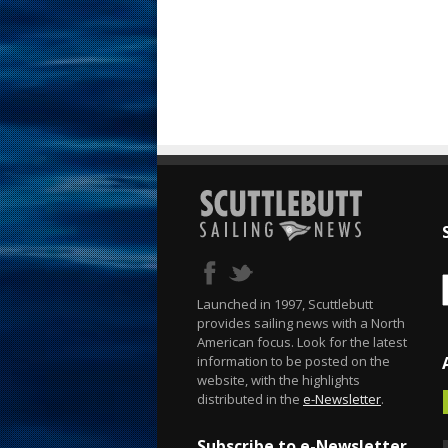
Launched in 1997, Scuttlebutt
provides sailing news with a North
American focus. Look for the latest
information to be posted on the
website, with the highlights
distributed in the
e-Newsletter
.
Subscribe to e-Newsletter