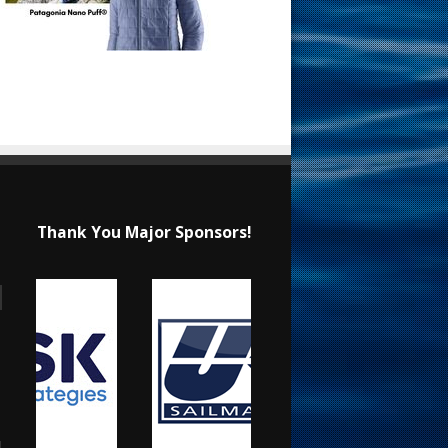
Thank You Major Sponsors!