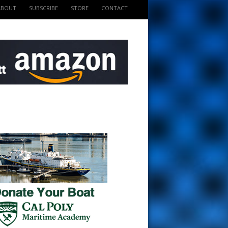
ABOUT
SUBSCRIBE
STORE
CONTACT