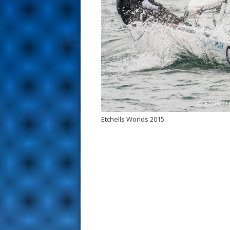
s
t
Etchells Worlds 2015