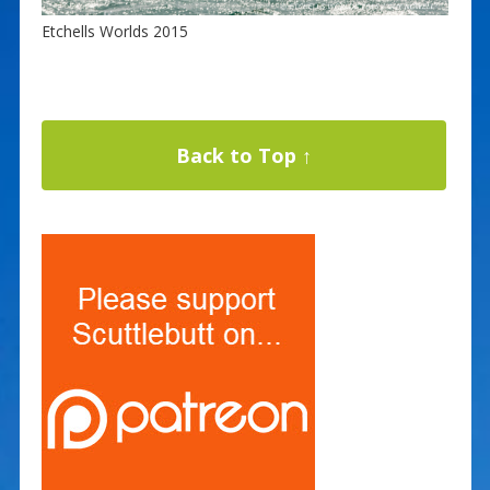
Etchells Worlds 2015
Back to Top ↑