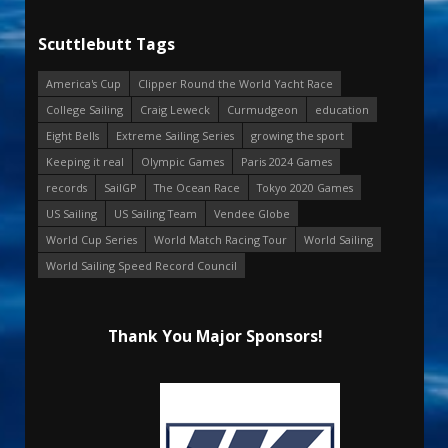
Scuttlebutt Tags
America's Cup
Clipper Round the World Yacht Race
College Sailing
Craig Leweck
Curmudgeon
education
Eight Bells
Extreme Sailing Series
growing the sport
Keeping it real
Olympic Games
Paris 2024 Games
records
SailGP
The Ocean Race
Tokyo 2020 Games
US Sailing
US Sailing Team
Vendee Globe
World Cup Series
World Match Racing Tour
World Sailing
World Sailing Speed Record Council
Thank You Major Sponsors!