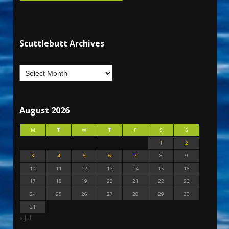
Scuttlebutt Archives
August 2026
M
T
W
T
F
S
S
1
2
3
4
5
6
7
8
9
10
11
12
13
14
15
16
17
18
19
20
21
22
23
24
25
26
27
28
29
30
31
« Jul