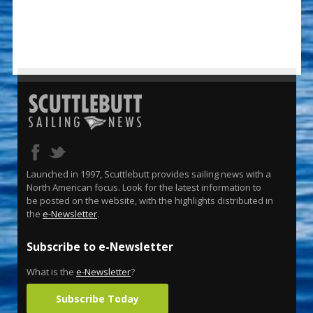
Launched in 1997, Scuttlebutt provides sailing news with a
North American focus. Look for the latest information to
be posted on the website, with the highlights distributed in
the
e-Newsletter
.
Subscribe to e-Newsletter
What is the
e-Newsletter
?
Subscribe Today