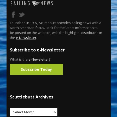
Launched in 1997, Scuttlebutt provides sailing news with a
North American focus. Look for the latest information to
be posted on the website, with the highlights distributed in
the
e-Newsletter
.
Subscribe to e-Newsletter
What is the
e-Newsletter
?
Subscribe Today
Scuttlebutt Archives