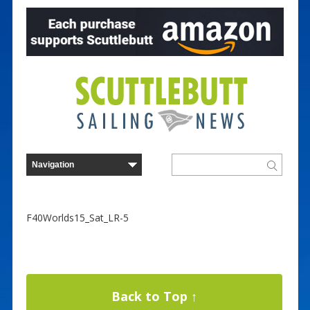
F40Worlds15_Sat_LR-5
Back to Top ↑