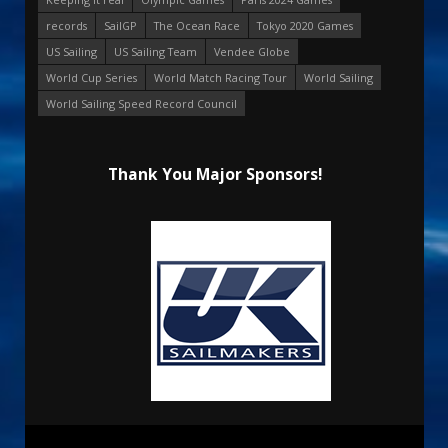
records
SailGP
The Ocean Race
Tokyo 2020 Games
US Sailing
US Sailing Team
Vendee Globe
World Cup Series
World Match Racing Tour
World Sailing
World Sailing Speed Record Council
Thank You Major Sponsors!