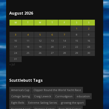
August 2026
M
T
W
T
F
S
S
1
2
3
4
5
6
7
8
9
10
11
12
13
14
15
16
17
18
19
20
21
22
23
24
25
26
27
28
29
30
31
« Jul
Scuttlebutt Tags
America's Cup
Clipper Round the World Yacht Race
College Sailing
Craig Leweck
Curmudgeon
education
Eight Bells
Extreme Sailing Series
growing the sport
Keeping it real
Olympic Games
Paris 2024 Games