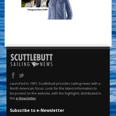
Launched in 1997, Scuttlebutt provides sailing news with a
North American focus. Look for the latest information to
be posted on the website, with the highlights distributed in
the
e-Newsletter
.
Subscribe to e-Newsletter