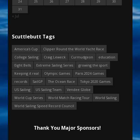
24
25
26
27
28
29
30
31
« Jul
Scuttlebutt Tags
America's Cup
Clipper Round the World Yacht Race
College Sailing
Craig Leweck
Curmudgeon
education
Eight Bells
Extreme Sailing Series
growing the sport
Keeping it real
Olympic Games
Paris 2024 Games
records
SailGP
The Ocean Race
Tokyo 2020 Games
US Sailing
US Sailing Team
Vendee Globe
World Cup Series
World Match Racing Tour
World Sailing
World Sailing Speed Record Council
Thank You Major Sponsors!