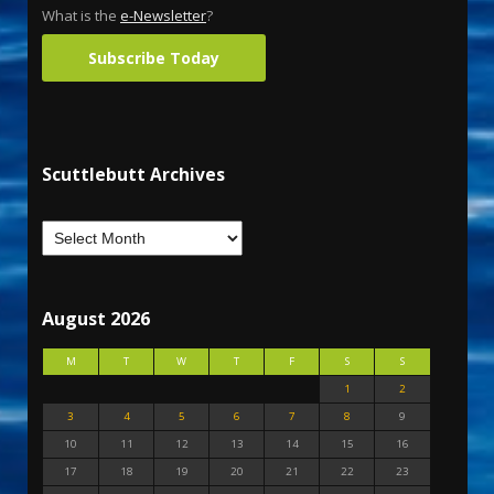
What is the
e-Newsletter
?
Subscribe Today
Scuttlebutt Archives
August 2026
M
T
W
T
F
S
S
1
2
3
4
5
6
7
8
9
10
11
12
13
14
15
16
17
18
19
20
21
22
23