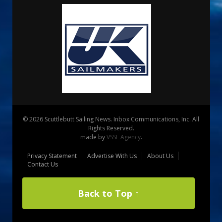
© 2026 Scuttlebutt Sailing News. Inbox Communications, Inc. All
Rights Reserved.
made by
VSSL Agency
.
Privacy Statement
Advertise With Us
About Us
Contact Us
Back to Top ↑