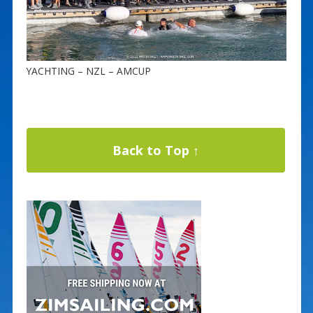
YACHTING – NZL – AMCUP
Back to Top ↑