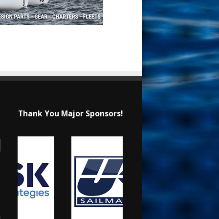
Thank You Major Sponsors!