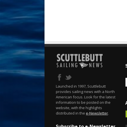
Launched in 1997, Scuttlebutt
provides sailing news with a North
American focus. Look for the latest
information to be posted on the
website, with the highlights
distributed in the
e-Newsletter
.
Subscribe to e-Newsletter