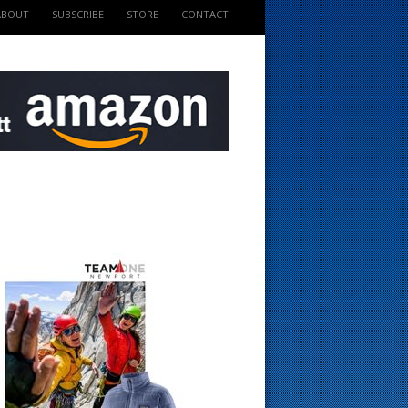
ABOUT
SUBSCRIBE
STORE
CONTACT