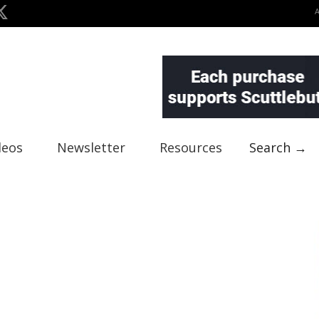
deos
Newsletter
Resources
Search →