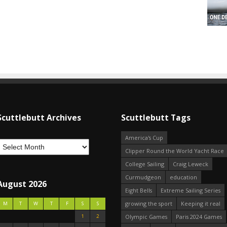
Scuttlebutt Archives
Scuttlebutt Tags
America's Cup
Clipper Round the World Yacht Race
College Sailing
Craig Leweck
Curmudgeon
education
August 2026
Eight Bells
Extreme Sailing Series
growing the sport
Keeping it real
M
T
W
T
F
S
S
1
2
Olympic Games
Paris 2024 Games