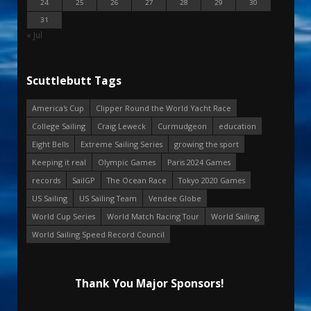
24
25
26
27
28
29
30
31
« Jul
Scuttlebutt Tags
America's Cup
Clipper Round the World Yacht Race
College Sailing
Craig Leweck
Curmudgeon
education
Eight Bells
Extreme Sailing Series
growing the sport
Keeping it real
Olympic Games
Paris 2024 Games
records
SailGP
The Ocean Race
Tokyo 2020 Games
US Sailing
US Sailing Team
Vendee Globe
World Cup Series
World Match Racing Tour
World Sailing
World Sailing Speed Record Council
Thank You Major Sponsors!