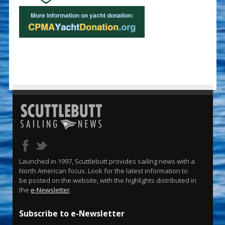
Launched in 1997, Scuttlebutt provides sailing news with a
North American focus. Look for the latest information to
be posted on the website, with the highlights distributed in
the
e-Newsletter
.
Subscribe to e-Newsletter