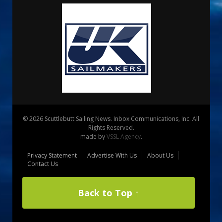
© 2026 Scuttlebutt Sailing News. Inbox Communications, Inc. All
Rights Reserved.
made by
VSSL Agency
.
Privacy Statement
Advertise With Us
About Us
Contact Us
Back to Top ↑