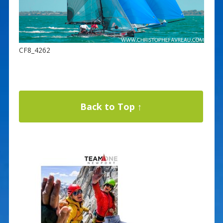
CF8_4262
Back to Top ↑