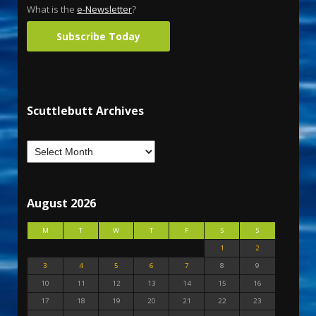
What is the
e-Newsletter
?
Subscribe Today
Scuttlebutt Archives
August 2026
M
T
W
T
F
S
S
1
2
3
4
5
6
7
8
9
10
11
12
13
14
15
16
17
18
19
20
21
22
23