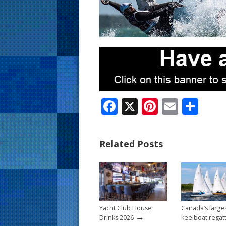
s
t
F
X
Pi
E
S
ac
nt
m
h
e
er
ai
ar
Related Posts
b
e
l
e
o
st
o
k
Yacht Club House
Canada’s large
→
Drinks 2026
keelboat regat