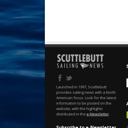
Launched in 1997, Scuttlebutt
provides sailing news with a North
American focus. Look for the latest
information to be posted on the
website, with the highlights
distributed in the
e-Newsletter
.
Subscribe to e-Newsletter