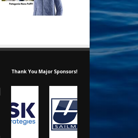
Thank You Major Sponsors!