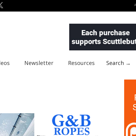
deos
Newsletter
Resources
Search →