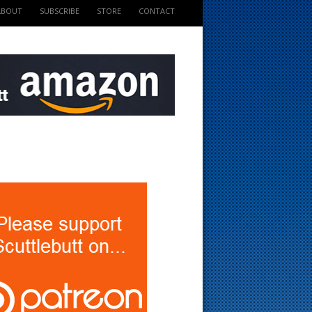
ABOUT
SUBSCRIBE
STORE
CONTACT