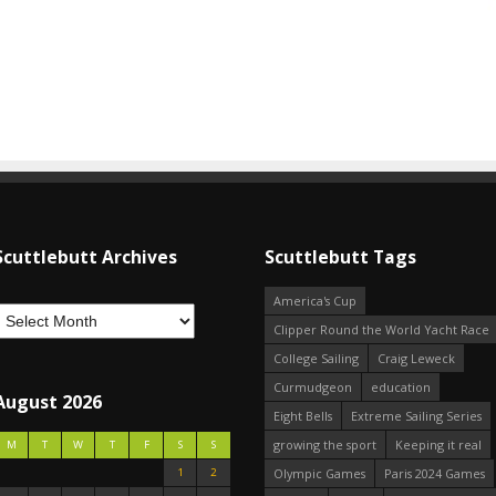
Scuttlebutt Archives
Scuttlebutt Tags
America's Cup
Clipper Round the World Yacht Race
College Sailing
Craig Leweck
Curmudgeon
education
August 2026
Eight Bells
Extreme Sailing Series
growing the sport
Keeping it real
M
T
W
T
F
S
S
1
2
Olympic Games
Paris 2024 Games