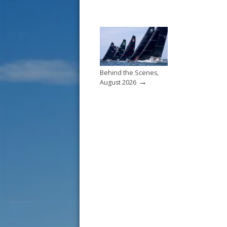
Behind the Scenes,
→
August 2026