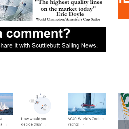
st
How would you
AC40: World’s Coolest
→
→
→
ta
decide this?
Yachts