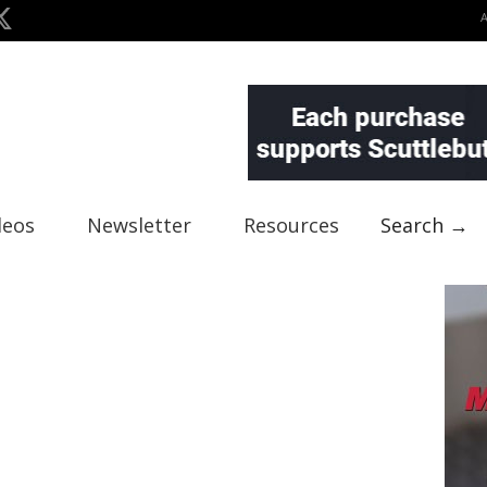
deos
Newsletter
Resources
Search →