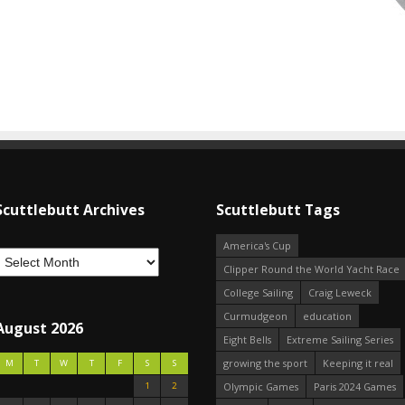
Scuttlebutt Archives
Scuttlebutt Tags
America's Cup
Clipper Round the World Yacht Race
College Sailing
Craig Leweck
Curmudgeon
education
August 2026
Eight Bells
Extreme Sailing Series
growing the sport
Keeping it real
M
T
W
T
F
S
S
1
2
Olympic Games
Paris 2024 Games