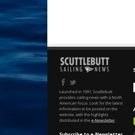
Launched in 1997, Scuttlebutt
provides sailing news with a North
American focus. Look for the latest
information to be posted on the
website, with the highlights
distributed in the
e-Newsletter
.
Subscribe to e-Newsletter