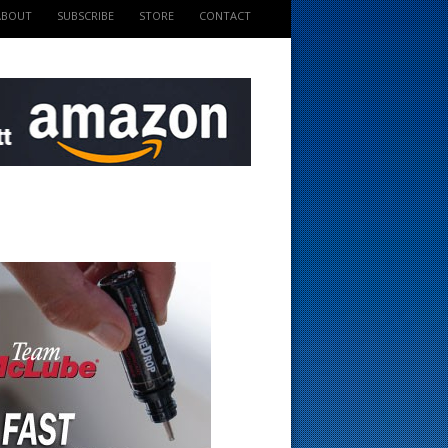
ABOUT
SUBSCRIBE
STORE
CONTACT