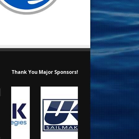
Thank You Major Sponsors!