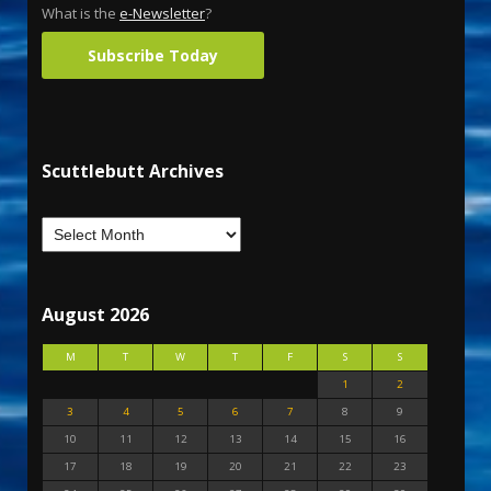
What is the
e-Newsletter
?
Subscribe Today
Scuttlebutt Archives
August 2026
M
T
W
T
F
S
S
1
2
3
4
5
6
7
8
9
10
11
12
13
14
15
16
17
18
19
20
21
22
23