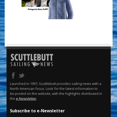
Launched in 1997, Scuttlebutt provides sailing news with a
North American focus. Look for the latest information to
be posted on the website, with the highlights distributed in
the
e-Newsletter
.
Subscribe to e-Newsletter