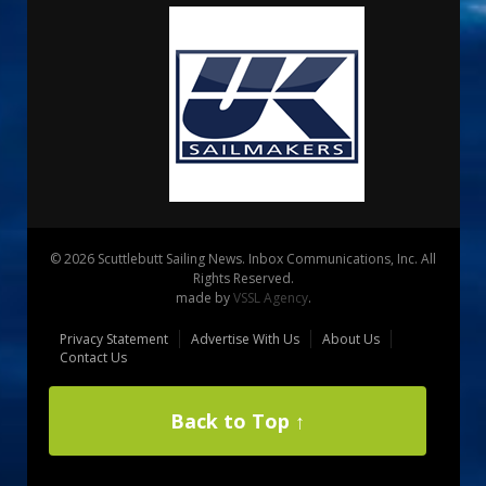
© 2026 Scuttlebutt Sailing News. Inbox Communications, Inc. All
Rights Reserved.
made by
VSSL Agency
.
Privacy Statement
Advertise With Us
About Us
Contact Us
Back to Top ↑