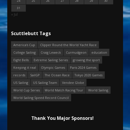
24
25
26
27
28
29
30
31
« Jul
Scuttlebutt Tags
America's Cup
Clipper Round the World Yacht Race
College Sailing
Craig Leweck
Curmudgeon
education
Eight Bells
Extreme Sailing Series
growing the sport
Keeping it real
Olympic Games
Paris 2024 Games
records
SailGP
The Ocean Race
Tokyo 2020 Games
US Sailing
US Sailing Team
Vendee Globe
World Cup Series
World Match Racing Tour
World Sailing
World Sailing Speed Record Council
Thank You Major Sponsors!