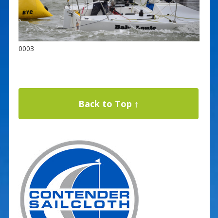
0003
Back to Top ↑