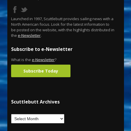
Launched in 1997, Scuttlebutt provides sailing news with a
North American focus. Look for the latest information to
be posted on the website, with the highlights distributed in
the
e-Newsletter
.
Subscribe to e-Newsletter
What is the
e-Newsletter
?
Subscribe Today
Scuttlebutt Archives