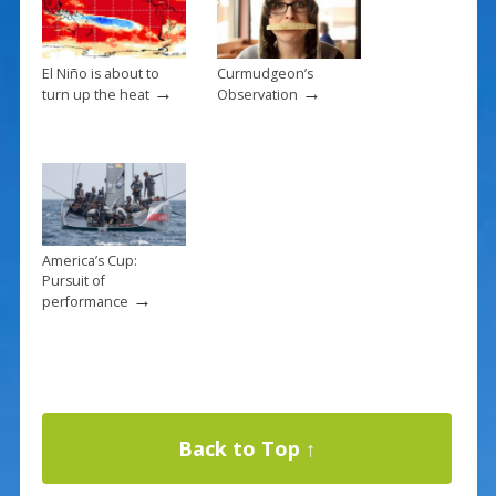
El Niño is about to
Curmudgeon’s
→
→
turn up the heat
Observation
America’s Cup:
Pursuit of
→
performance
Back to Top ↑