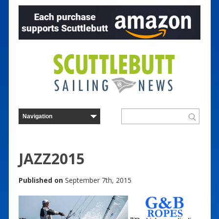
JAZZ2015
Published on
September 7th, 2015