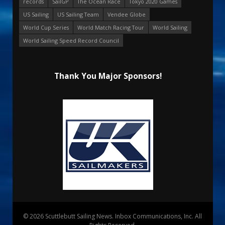
records
SailGP
The Ocean Race
Tokyo 2020 Games
US Sailing
US Sailing Team
Vendee Globe
World Cup Series
World Match Racing Tour
World Sailing
World Sailing Speed Record Council
Thank You Major Sponsors!
© 2026 Scuttlebutt Sailing News. Inbox Communications, Inc. All