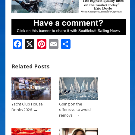
F
X
Pi
E
S
ac
nt
m
h
e
er
ai
ar
Related Posts
b
e
l
e
o
st
o
k
Yacht Club House
Going on the
→
offensive to avoid
Drinks 2026
→
removal