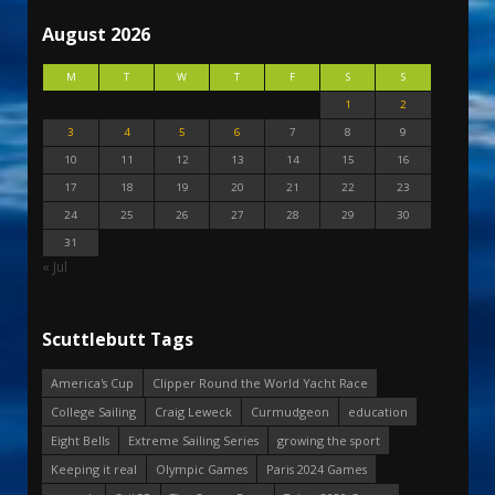
August 2026
M
T
W
T
F
S
S
1
2
3
4
5
6
7
8
9
10
11
12
13
14
15
16
17
18
19
20
21
22
23
24
25
26
27
28
29
30
31
« Jul
Scuttlebutt Tags
America's Cup
Clipper Round the World Yacht Race
College Sailing
Craig Leweck
Curmudgeon
education
Eight Bells
Extreme Sailing Series
growing the sport
Keeping it real
Olympic Games
Paris 2024 Games