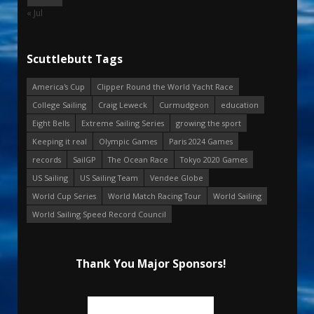
« Jul
Scuttlebutt Tags
America's Cup
Clipper Round the World Yacht Race
College Sailing
Craig Leweck
Curmudgeon
education
Eight Bells
Extreme Sailing Series
growing the sport
Keeping it real
Olympic Games
Paris 2024 Games
records
SailGP
The Ocean Race
Tokyo 2020 Games
US Sailing
US Sailing Team
Vendee Globe
World Cup Series
World Match Racing Tour
World Sailing
World Sailing Speed Record Council
Thank You Major Sponsors!