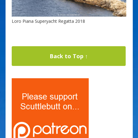
Loro Piana Superyacht Regatta 2018
Back to Top ↑