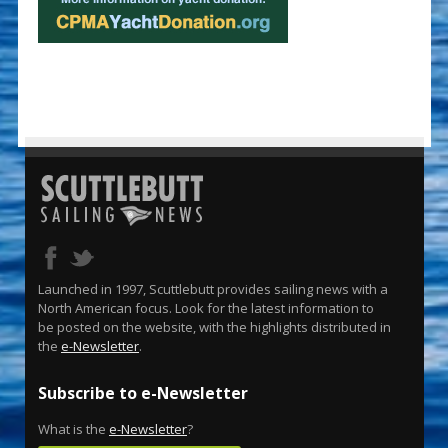
Launched in 1997, Scuttlebutt provides sailing news with a
North American focus. Look for the latest information to
be posted on the website, with the highlights distributed in
the
e-Newsletter
.
Subscribe to e-Newsletter
What is the
e-Newsletter
?