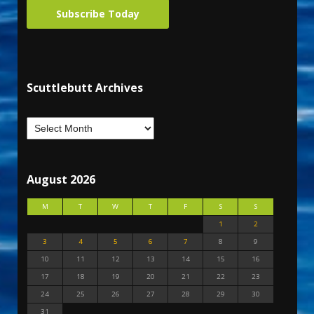
Subscribe Today
Scuttlebutt Archives
August 2026
M
T
W
T
F
S
S
1
2
3
4
5
6
7
8
9
10
11
12
13
14
15
16
17
18
19
20
21
22
23
24
25
26
27
28
29
30
31