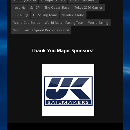
records
SailGP
The Ocean Race
Tokyo 2020 Games
US Sailing
US Sailing Team
Vendee Globe
World Cup Series
World Match Racing Tour
World Sailing
World Sailing Speed Record Council
Thank You Major Sponsors!