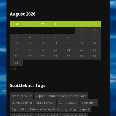
August 2026
M
T
W
T
F
S
S
1
2
3
4
5
6
7
8
9
10
11
12
13
14
15
16
17
18
19
20
21
22
23
24
25
26
27
28
29
30
31
« Jul
Scuttlebutt Tags
America's Cup
Clipper Round the World Yacht Race
College Sailing
Craig Leweck
Curmudgeon
education
Eight Bells
Extreme Sailing Series
growing the sport
Keeping it real
Olympic Games
Paris 2024 Games