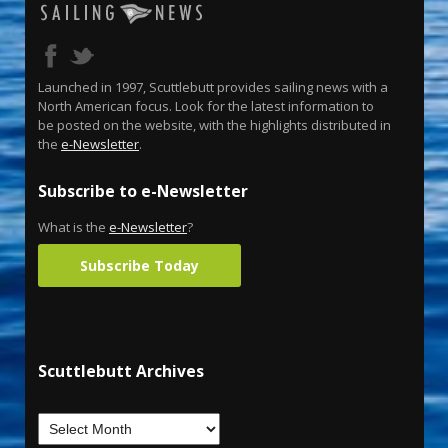
Launched in 1997, Scuttlebutt provides sailing news with a
North American focus. Look for the latest information to
be posted on the website, with the highlights distributed in
the
e-Newsletter
.
Subscribe to e-Newsletter
What is the
e-Newsletter
?
Subscribe Today
Scuttlebutt Archives