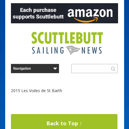
2015 Les Voiles de St Barth
Back to Top ↑