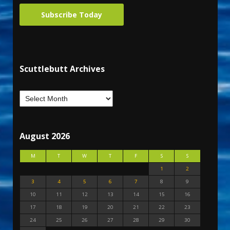
Subscribe Today
Scuttlebutt Archives
August 2026
M
T
W
T
F
S
S
1
2
3
4
5
6
7
8
9
10
11
12
13
14
15
16
17
18
19
20
21
22
23
24
25
26
27
28
29
30