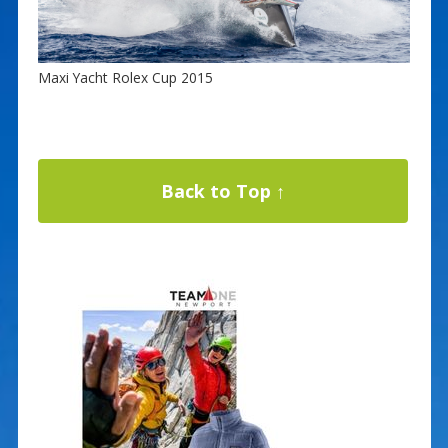
Maxi Yacht Rolex Cup 2015
Back to Top ↑