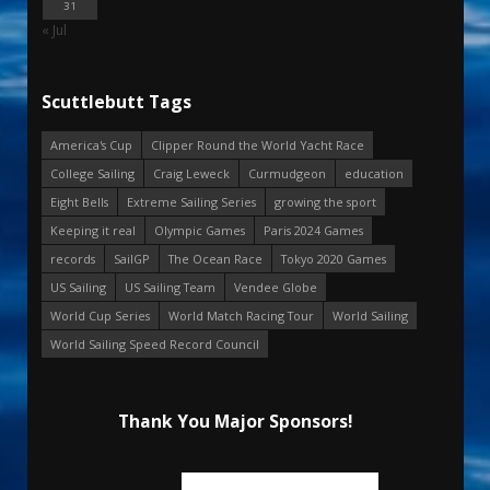
31
« Jul
Scuttlebutt Tags
America's Cup
Clipper Round the World Yacht Race
College Sailing
Craig Leweck
Curmudgeon
education
Eight Bells
Extreme Sailing Series
growing the sport
Keeping it real
Olympic Games
Paris 2024 Games
records
SailGP
The Ocean Race
Tokyo 2020 Games
US Sailing
US Sailing Team
Vendee Globe
World Cup Series
World Match Racing Tour
World Sailing
World Sailing Speed Record Council
Thank You Major Sponsors!