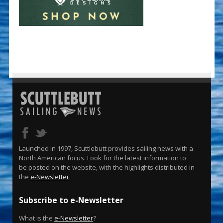
Launched in 1997, Scuttlebutt provides sailing news with a
North American focus. Look for the latest information to
be posted on the website, with the highlights distributed in
the
e-Newsletter
.
Subscribe to e-Newsletter
What is the
e-Newsletter
?