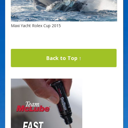
Maxi Yacht Rolex Cup 2015
Back to Top ↑