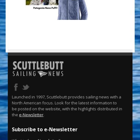
Launched in 1997, Scuttlebutt provides sailing news with a
North American focus. Look for the latest information to
be posted on the website, with the highlights distributed in
the
e-Newsletter
.
Subscribe to e-Newsletter