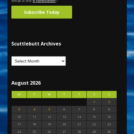
What is the
e-Newsletter
?
Subscribe Today
Scuttlebutt Archives
August 2026
M
T
W
T
F
S
S
1
2
3
4
5
6
7
8
9
10
11
12
13
14
15
16
17
18
19
20
21
22
23
24
25
26
27
28
29
30