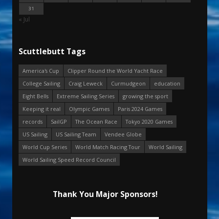
31
« Jul
Scuttlebutt Tags
America's Cup
Clipper Round the World Yacht Race
College Sailing
Craig Leweck
Curmudgeon
education
Eight Bells
Extreme Sailing Series
growing the sport
Keeping it real
Olympic Games
Paris 2024 Games
records
SailGP
The Ocean Race
Tokyo 2020 Games
US Sailing
US Sailing Team
Vendee Globe
World Cup Series
World Match Racing Tour
World Sailing
World Sailing Speed Record Council
Thank You Major Sponsors!