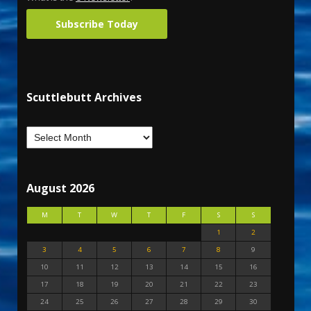
Subscribe Today
Scuttlebutt Archives
August 2026
M
T
W
T
F
S
S
1
2
3
4
5
6
7
8
9
10
11
12
13
14
15
16
17
18
19
20
21
22
23
24
25
26
27
28
29
30