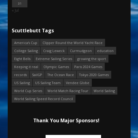
31
« Jul
Scuttlebutt Tags
America's Cup
Clipper Round the World Yacht Race
College Sailing
Craig Leweck
Curmudgeon
education
Eight Bells
Extreme Sailing Series
growing the sport
Keeping it real
Olympic Games
Paris 2024 Games
records
SailGP
The Ocean Race
Tokyo 2020 Games
US Sailing
US Sailing Team
Vendee Globe
World Cup Series
World Match Racing Tour
World Sailing
World Sailing Speed Record Council
Thank You Major Sponsors!