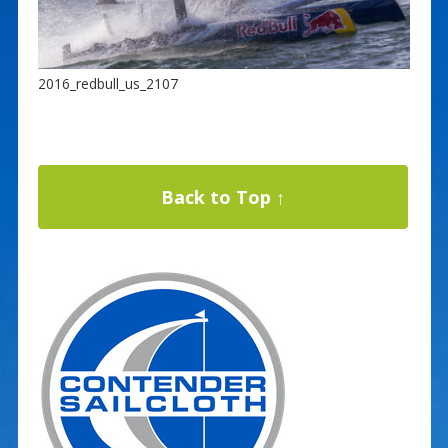
2016_redbull_us_2107
Back to Top ↑