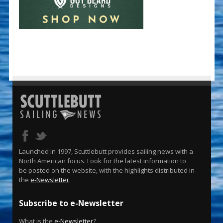
Launched in 1997, Scuttlebutt provides sailing news with a
North American focus. Look for the latest information to
be posted on the website, with the highlights distributed in
the
e-Newsletter
.
Subscribe to e-Newsletter
What is the
e-Newsletter
?