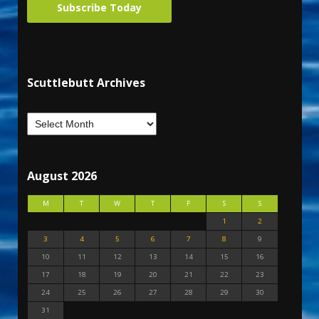
Subscribe Today
Scuttlebutt Archives
August 2026
M
T
W
T
F
S
S
1
2
3
4
5
6
7
8
9
10
11
12
13
14
15
16
17
18
19
20
21
22
23
24
25
26
27
28
29
30
31