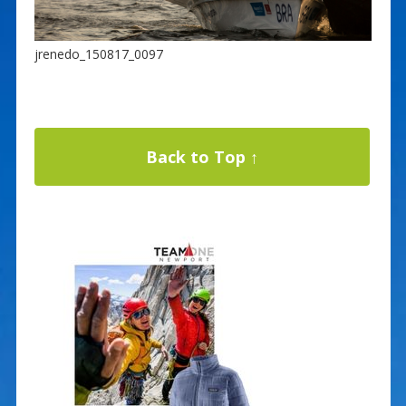
jrenedo_150817_0097
Back to Top ↑