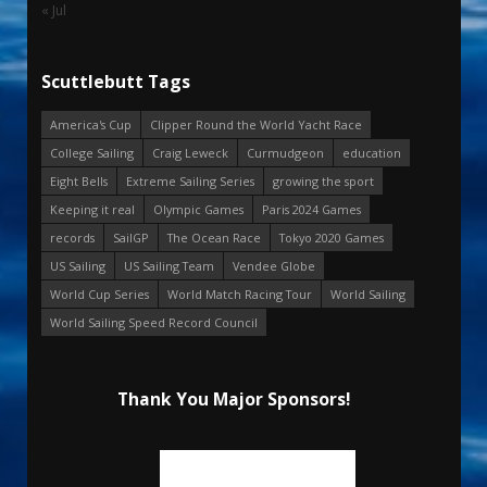
« Jul
Scuttlebutt Tags
America's Cup
Clipper Round the World Yacht Race
College Sailing
Craig Leweck
Curmudgeon
education
Eight Bells
Extreme Sailing Series
growing the sport
Keeping it real
Olympic Games
Paris 2024 Games
records
SailGP
The Ocean Race
Tokyo 2020 Games
US Sailing
US Sailing Team
Vendee Globe
World Cup Series
World Match Racing Tour
World Sailing
World Sailing Speed Record Council
Thank You Major Sponsors!