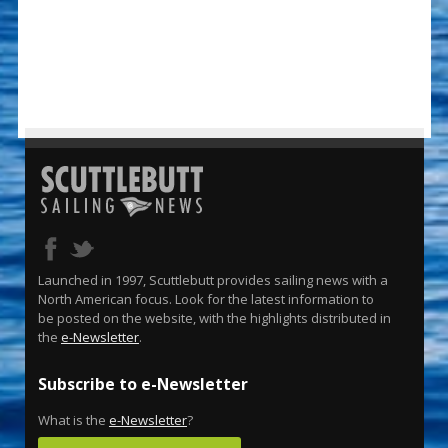
Launched in 1997, Scuttlebutt provides sailing news with a
North American focus. Look for the latest information to
be posted on the website, with the highlights distributed in
the
e-Newsletter
.
Subscribe to e-Newsletter
What is the
e-Newsletter
?