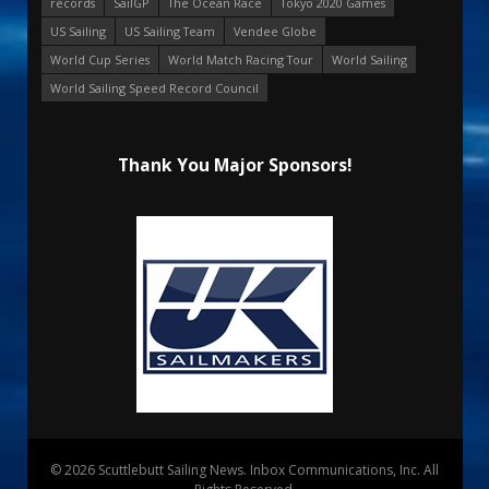
records
SailGP
The Ocean Race
Tokyo 2020 Games
US Sailing
US Sailing Team
Vendee Globe
World Cup Series
World Match Racing Tour
World Sailing
World Sailing Speed Record Council
Thank You Major Sponsors!
© 2026 Scuttlebutt Sailing News. Inbox Communications, Inc. All