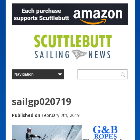
sailgp020719
Published on
February 7th, 2019