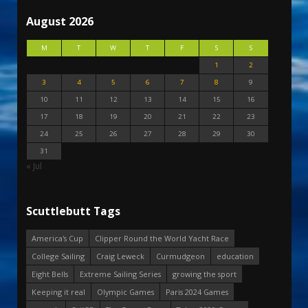
August 2026
M
T
W
T
F
S
S
1
2
3
4
5
6
7
8
9
10
11
12
13
14
15
16
17
18
19
20
21
22
23
24
25
26
27
28
29
30
31
« Jul
Scuttlebutt Tags
America's Cup
Clipper Round the World Yacht Race
College Sailing
Craig Leweck
Curmudgeon
education
Eight Bells
Extreme Sailing Series
growing the sport
Keeping it real
Olympic Games
Paris 2024 Games