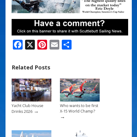
F
X
Pi
E
S
ac
nt
m
h
e
er
ai
ar
Related Posts
b
e
l
e
o
st
o
k
Yacht Club House
Who wants to be first
→
X-15 World Champ?
Drinks 2026
→