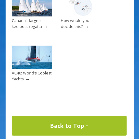
Canada’s largest
How would you
→
→
keelboat regatta
decide this?
AC40: World’s Coolest
→
Yachts
Back to Top ↑