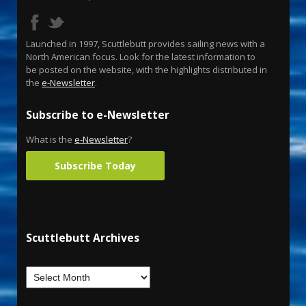
Launched in 1997, Scuttlebutt provides sailing news with a
North American focus. Look for the latest information to
be posted on the website, with the highlights distributed in
the
e-Newsletter
.
Subscribe to e-Newsletter
What is the
e-Newsletter
?
Subscribe Today
Scuttlebutt Archives