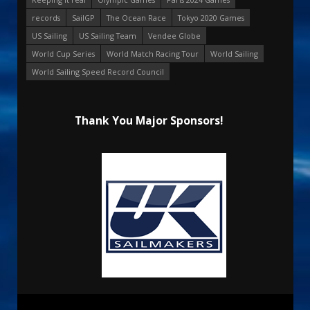
records
SailGP
The Ocean Race
Tokyo 2020 Games
US Sailing
US Sailing Team
Vendee Globe
World Cup Series
World Match Racing Tour
World Sailing
World Sailing Speed Record Council
Thank You Major Sponsors!