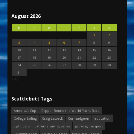
August 2026
M
T
W
T
F
S
S
1
2
3
4
5
6
7
8
9
10
11
12
13
14
15
16
17
18
19
20
21
22
23
24
25
26
27
28
29
30
31
« Jul
Scuttlebutt Tags
America's Cup
Clipper Round the World Yacht Race
College Sailing
Craig Leweck
Curmudgeon
education
Eight Bells
Extreme Sailing Series
growing the sport
Keeping it real
Olympic Games
Paris 2024 Games