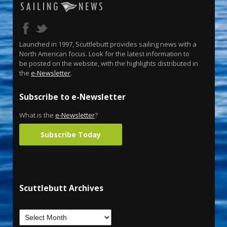
Launched in 1997, Scuttlebutt provides sailing news with a
North American focus. Look for the latest information to
be posted on the website, with the highlights distributed in
the
e-Newsletter
.
Subscribe to e-Newsletter
What is the
e-Newsletter
?
Subscribe Today
Scuttlebutt Archives