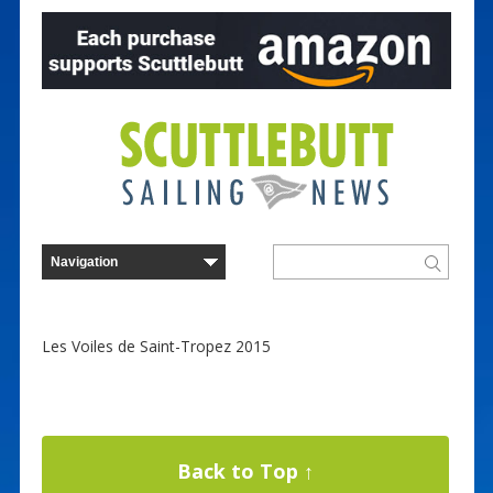
Les Voiles de Saint-Tropez 2015
Back to Top ↑