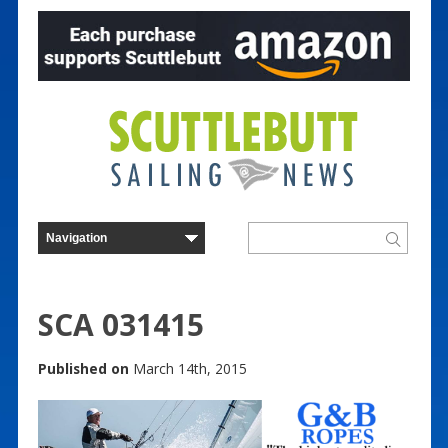
SCA 031415
Published on
March 14th, 2015