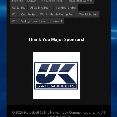
records
SailGP
The Ocean Race
Tokyo 2020 Games
US Sailing
US Sailing Team
Vendee Globe
World Cup Series
World Match Racing Tour
World Sailing
World Sailing Speed Record Council
Thank You Major Sponsors!
© 2026 Scuttlebutt Sailing News. Inbox Communications, Inc. All