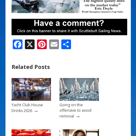
F
X
Pi
E
S
ac
nt
m
h
e
er
ai
ar
Related Posts
b
e
l
e
o
st
o
k
Yacht Club House
Going on the
→
offensive to avoid
Drinks 2026
→
removal