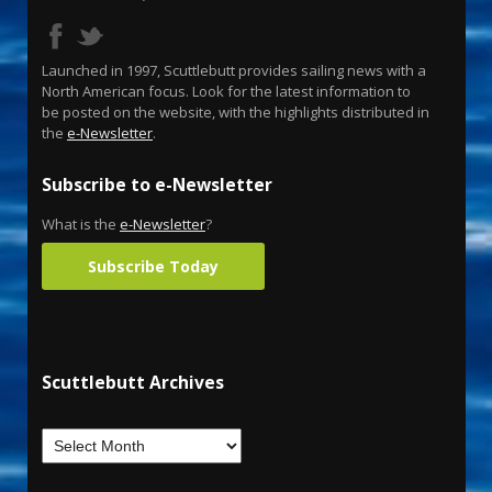
Launched in 1997, Scuttlebutt provides sailing news with a
North American focus. Look for the latest information to
be posted on the website, with the highlights distributed in
the
e-Newsletter
.
Subscribe to e-Newsletter
What is the
e-Newsletter
?
Subscribe Today
Scuttlebutt Archives