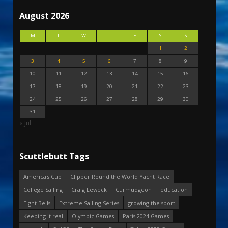
August 2026
M
T
W
T
F
S
S
1
2
3
4
5
6
7
8
9
10
11
12
13
14
15
16
17
18
19
20
21
22
23
24
25
26
27
28
29
30
31
« Jul
Scuttlebutt Tags
America's Cup
Clipper Round the World Yacht Race
College Sailing
Craig Leweck
Curmudgeon
education
Eight Bells
Extreme Sailing Series
growing the sport
Keeping it real
Olympic Games
Paris 2024 Games