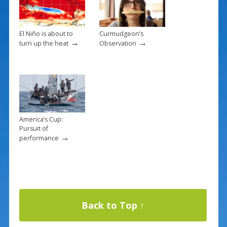
El Niño is about to
Curmudgeon’s
→
→
turn up the heat
Observation
America’s Cup:
Pursuit of
→
performance
Back to Top ↑