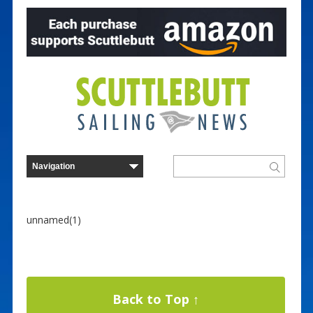
unnamed(1)
Back to Top ↑