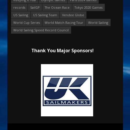
records
SailGP
The Ocean Race
Tokyo 2020 Games
US Sailing
US Sailing Team
Vendee Globe
World Cup Series
World Match Racing Tour
World Sailing
World Sailing Speed Record Council
Thank You Major Sponsors!