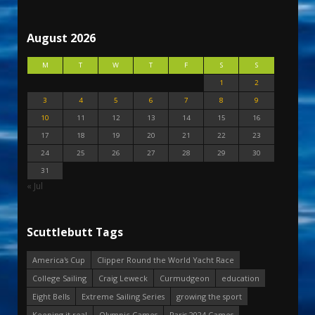
August 2026
M
T
W
T
F
S
S
1
2
3
4
5
6
7
8
9
10
11
12
13
14
15
16
17
18
19
20
21
22
23
24
25
26
27
28
29
30
31
« Jul
Scuttlebutt Tags
America's Cup
Clipper Round the World Yacht Race
College Sailing
Craig Leweck
Curmudgeon
education
Eight Bells
Extreme Sailing Series
growing the sport
Keeping it real
Olympic Games
Paris 2024 Games