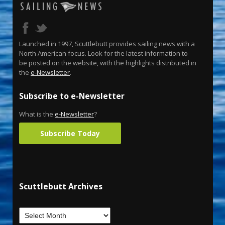
Launched in 1997, Scuttlebutt provides sailing news with a
North American focus. Look for the latest information to
be posted on the website, with the highlights distributed in
the
e-Newsletter
.
Subscribe to e-Newsletter
What is the
e-Newsletter
?
Subscribe Today
Scuttlebutt Archives