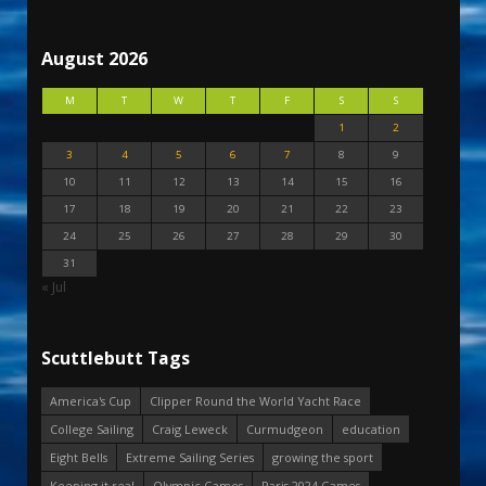
August 2026
M
T
W
T
F
S
S
1
2
3
4
5
6
7
8
9
10
11
12
13
14
15
16
17
18
19
20
21
22
23
24
25
26
27
28
29
30
31
« Jul
Scuttlebutt Tags
America's Cup
Clipper Round the World Yacht Race
College Sailing
Craig Leweck
Curmudgeon
education
Eight Bells
Extreme Sailing Series
growing the sport
Keeping it real
Olympic Games
Paris 2024 Games