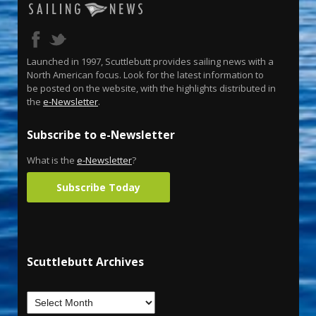
Launched in 1997, Scuttlebutt provides sailing news with a
North American focus. Look for the latest information to
be posted on the website, with the highlights distributed in
the
e-Newsletter
.
Subscribe to e-Newsletter
What is the
e-Newsletter
?
Subscribe Today
Scuttlebutt Archives