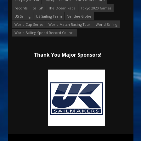
records
SailGP
The Ocean Race
Tokyo 2020 Games
US Sailing
US Sailing Team
Vendee Globe
World Cup Series
World Match Racing Tour
World Sailing
World Sailing Speed Record Council
Thank You Major Sponsors!