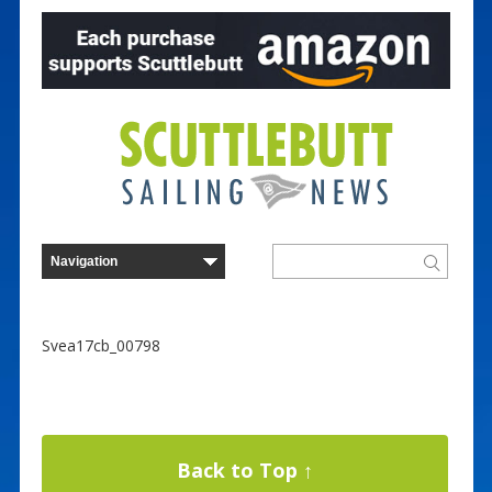
Svea17cb_00798
Back to Top ↑