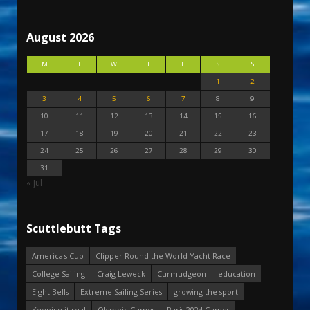
August 2026
M
T
W
T
F
S
S
1
2
3
4
5
6
7
8
9
10
11
12
13
14
15
16
17
18
19
20
21
22
23
24
25
26
27
28
29
30
31
« Jul
Scuttlebutt Tags
America's Cup
Clipper Round the World Yacht Race
College Sailing
Craig Leweck
Curmudgeon
education
Eight Bells
Extreme Sailing Series
growing the sport
Keeping it real
Olympic Games
Paris 2024 Games