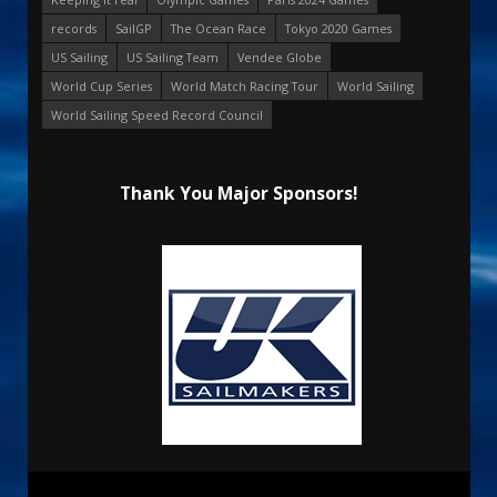
records
SailGP
The Ocean Race
Tokyo 2020 Games
US Sailing
US Sailing Team
Vendee Globe
World Cup Series
World Match Racing Tour
World Sailing
World Sailing Speed Record Council
Thank You Major Sponsors!