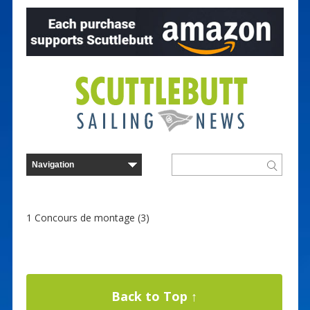
1 Concours de montage (3)
Back to Top ↑