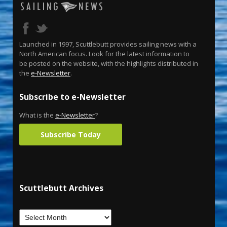
Launched in 1997, Scuttlebutt provides sailing news with a
North American focus. Look for the latest information to
be posted on the website, with the highlights distributed in
the
e-Newsletter
.
Subscribe to e-Newsletter
What is the
e-Newsletter
?
Subscribe Today
Scuttlebutt Archives