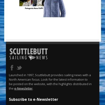
Launched in 1997, Scuttlebutt provides sailing news with a
North American focus. Look for the latest information to
be posted on the website, with the highlights distributed in
the
e-Newsletter
.
Subscribe to e-Newsletter