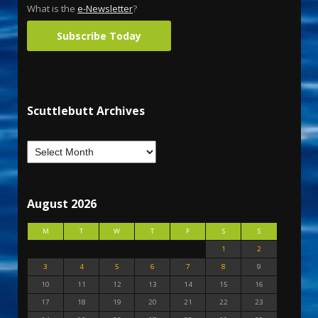
What is the
e-Newsletter
?
Subscribe Today
Scuttlebutt Archives
August 2026
M
T
W
T
F
S
S
1
2
3
4
5
6
7
8
9
10
11
12
13
14
15
16
17
18
19
20
21
22
23