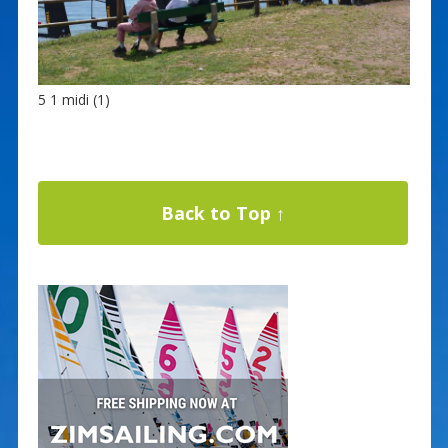
5 1 midi (1)
Back to Top ↑