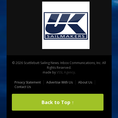
© 2026 Scuttlebutt Sailing News. Inbox Communications, Inc. All
Rights Reserved.
made by
VSSL Agency
.
Privacy Statement
Advertise With Us
About Us
Contact Us
Back to Top ↑