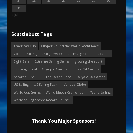
24
25
26
27
28
29
30
31
« Jul
Scuttlebutt Tags
America's Cup
Clipper Round the World Yacht Race
College Sailing
Craig Leweck
Curmudgeon
education
Eight Bells
Extreme Sailing Series
growing the sport
Keeping it real
Olympic Games
Paris 2024 Games
records
SailGP
The Ocean Race
Tokyo 2020 Games
US Sailing
US Sailing Team
Vendee Globe
World Cup Series
World Match Racing Tour
World Sailing
World Sailing Speed Record Council
Thank You Major Sponsors!