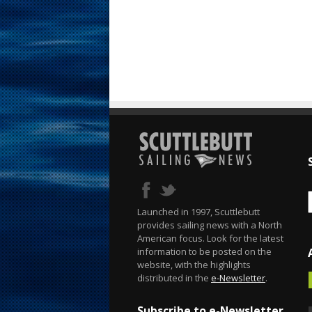
Launched in 1997, Scuttlebutt
provides sailing news with a North
American focus. Look for the latest
information to be posted on the
website, with the highlights
distributed in the
e-Newsletter
.
Subscribe to e-Newsletter