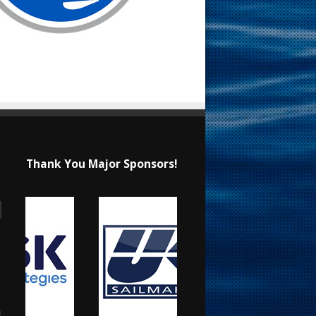
Thank You Major Sponsors!