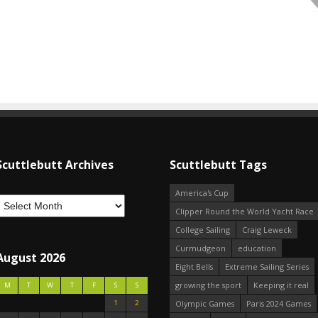
Scuttlebutt Archives
Scuttlebutt Tags
America's Cup
Clipper Round the World Yacht Race
College Sailing
Craig Leweck
Curmudgeon
education
August 2026
Eight Bells
Extreme Sailing Series
growing the sport
Keeping it real
M
T
W
T
F
S
S
1
2
Olympic Games
Paris 2024 Games