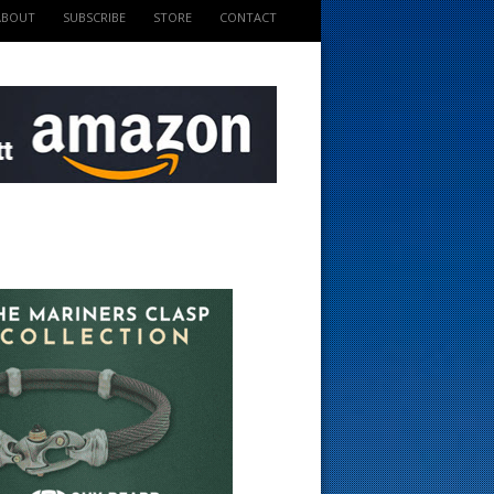
ABOUT
SUBSCRIBE
STORE
CONTACT