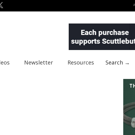
deos
Newsletter
Resources
Search →