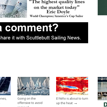
enes,
Going on the
El Niño is about to turn
→
→
offensive to avoid
up the heat
→