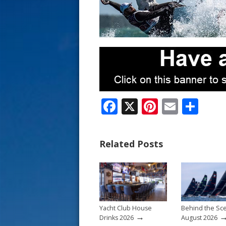
s
t
F
X
Pi
E
S
ac
nt
m
h
e
er
ai
ar
Related Posts
b
e
l
e
o
st
o
k
Yacht Club House
Behind the Sc
→
Drinks 2026
August 2026