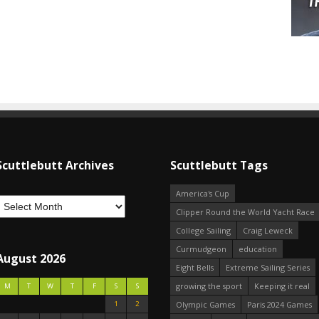
Scuttlebutt Archives
Scuttlebutt Tags
America's Cup
Clipper Round the World Yacht Race
College Sailing
Craig Leweck
Curmudgeon
education
August 2026
Eight Bells
Extreme Sailing Series
growing the sport
Keeping it real
M
T
W
T
F
S
S
1
2
Olympic Games
Paris 2024 Games