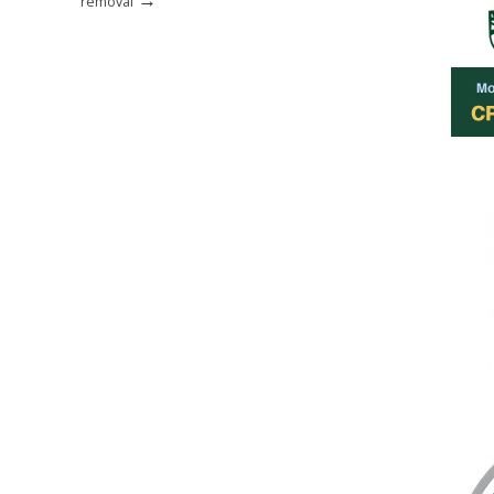
removal