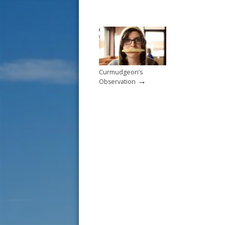
Curmudgeon’s
→
Observation