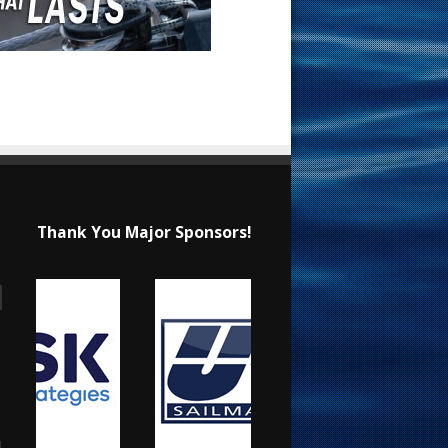
Thank You Major Sponsors!