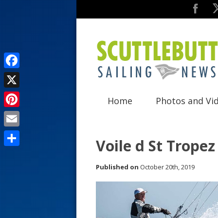
F
a
X
Home
Photos and Vi
c
P
e
i
E
b
Voile d St Tropez
n
m
o
S
t
a
Published on
October 20th, 2019
o
h
e
i
k
a
r
l
r
e
e