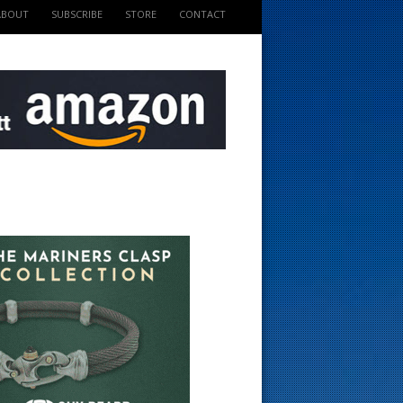
ABOUT
SUBSCRIBE
STORE
CONTACT