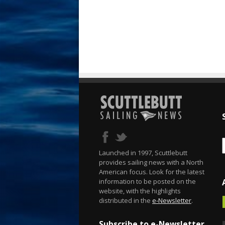
Launched in 1997, Scuttlebutt
provides sailing news with a North
American focus. Look for the latest
information to be posted on the
website, with the highlights
distributed in the
e-Newsletter
.
Subscribe to e-Newsletter