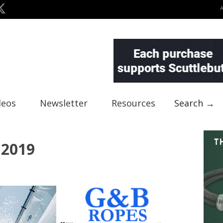
deos
Newsletter
Resources
Search →
 2019