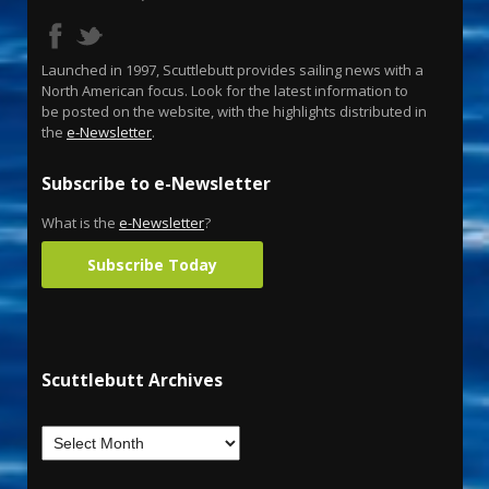
Launched in 1997, Scuttlebutt provides sailing news with a
North American focus. Look for the latest information to
be posted on the website, with the highlights distributed in
the
e-Newsletter
.
Subscribe to e-Newsletter
What is the
e-Newsletter
?
Subscribe Today
Scuttlebutt Archives