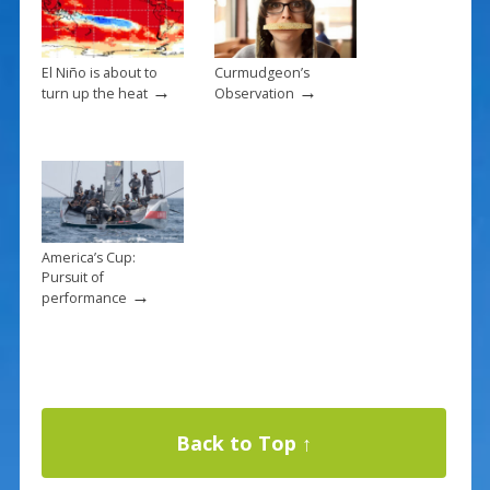
El Niño is about to
Curmudgeon’s
→
→
turn up the heat
Observation
America’s Cup:
Pursuit of
→
performance
Back to Top ↑