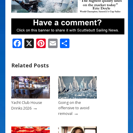
F
X
Pi
E
S
ac
nt
m
h
e
er
ai
ar
Related Posts
b
e
l
e
o
st
o
k
Yacht Club House
Going on the
→
offensive to avoid
Drinks 2026
→
removal