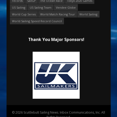
records
SailGP
The Ocean Race
Tokyo 2020 Games
US Sailing
US Sailing Team
Vendee Globe
World Cup Series
World Match Racing Tour
World Sailing
World Sailing Speed Record Council
Thank You Major Sponsors!
© 2026 Scuttlebutt Sailing News. Inbox Communications, Inc. All