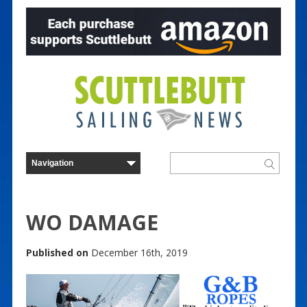
WO DAMAGE
Published on
December 16th, 2019