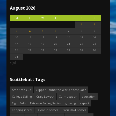
August 2026
M
T
W
T
F
S
S
1
2
3
4
5
6
7
8
9
10
11
12
13
14
15
16
17
18
19
20
21
22
23
24
25
26
27
28
29
30
31
« Jul
Scuttlebutt Tags
America's Cup
Clipper Round the World Yacht Race
College Sailing
Craig Leweck
Curmudgeon
education
Eight Bells
Extreme Sailing Series
growing the sport
Keeping it real
Olympic Games
Paris 2024 Games