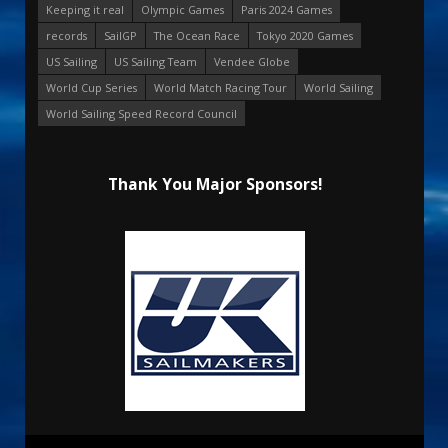
Keeping it real
Olympic Games
Paris 2024 Games
records
SailGP
The Ocean Race
Tokyo 2020 Games
US Sailing
US Sailing Team
Vendee Globe
World Cup Series
World Match Racing Tour
World Sailing
World Sailing Speed Record Council
Thank You Major Sponsors!