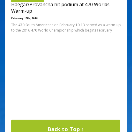
Haegar/Provancha hit podium at 470 Worlds
Warm-up
February 13th, 2016
The 470 South Americans on February 10-13 served as a warm-up
to the 2016 470 World Championship which begins February
Back to Top ↑