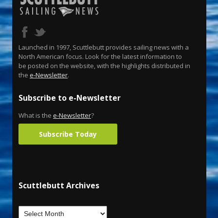
Launched in 1997, Scuttlebutt provides sailing news with a
North American focus. Look for the latest information to
be posted on the website, with the highlights distributed in
the
e-Newsletter
.
Subscribe to e-Newsletter
What is the
e-Newsletter
?
Subscribe Today
Scuttlebutt Archives