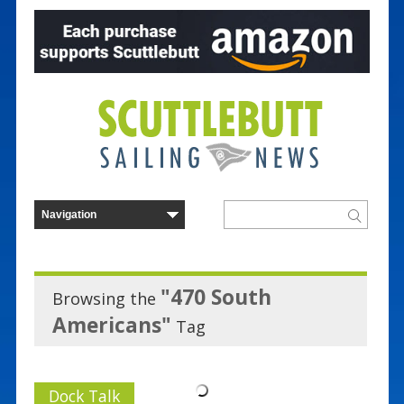
"470 South
Browsing the
Americans"
Tag
Dock Talk