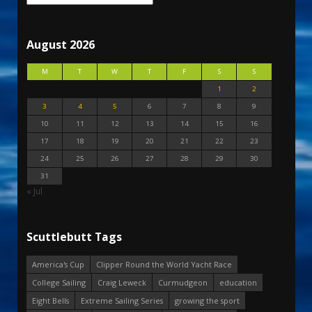
August 2026
M
T
W
T
F
S
S
1
2
3
4
5
6
7
8
9
10
11
12
13
14
15
16
17
18
19
20
21
22
23
24
25
26
27
28
29
30
31
« Jul
Scuttlebutt Tags
America's Cup
Clipper Round the World Yacht Race
College Sailing
Craig Leweck
Curmudgeon
education
Eight Bells
Extreme Sailing Series
growing the sport